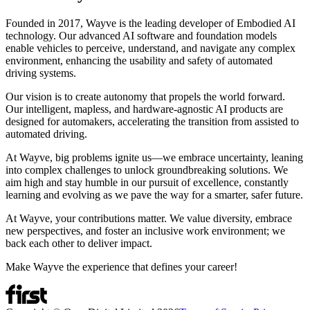
Founded in 2017, Wayve is the leading developer of Embodied AI
technology. Our advanced AI software and foundation models
enable vehicles to perceive, understand, and navigate any complex
environment, enhancing the usability and safety of automated
driving systems.
Our vision is to create autonomy that propels the world forward.
Our intelligent, mapless, and hardware-agnostic AI products are
designed for automakers, accelerating the transition from assisted to
automated driving.
At Wayve, big problems ignite us—we embrace uncertainty, leaning
into complex challenges to unlock groundbreaking solutions. We
aim high and stay humble in our pursuit of excellence, constantly
learning and evolving as we pave the way for a smarter, safer future.
At Wayve, your contributions matter. We value diversity, embrace
new perspectives, and foster an inclusive work environment; we
back each other to deliver impact.
Make Wayve the experience that defines your career!