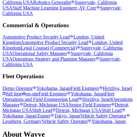
California USA
Robotics Generalist
Sunnyvale, California
USA
Staff Machine Learning Engineer, AV Core
Sunnyvale,
California USA
Commercial & Operations
Automotive Product Security Lead
London, United
Kingdom
Automotive Product Security Lead
London, United
Kingdom
Legal Counsel (Commercial)
Sunnyvale, California
USA
Operational Safety Manager
Sunnyvale, California
USA
Operations Strategy and Planning Manager
Sunnyvale,
California USA
Fleet Operations
Demo Operator
Yokohama, Japan
Field Engineer
Herzliya, Israel
full time
on-site
Field Engineer
Yokohama, Japan
Fleet
Operations and Field Engineering Lead
Herzliya, Israel
Operations
Manager
Detroit, Michigan USA
Senior Field Engineer
Detroit,
Michigan USA
Shift Lead
Detroit, Michigan USA
Shift Lead
Yokohama, Japan
Trainer
Tokyo, Japan
Vehicle Safety Operator
Leonberg, Germany
Vehicle Safety Operator
Yokohama, Japan
About
Wayve