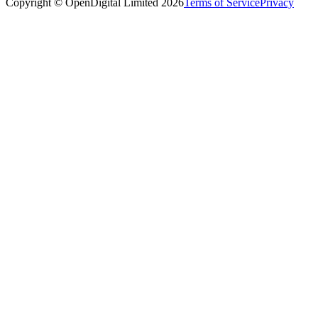
Copyright © OpenDigital Limited
2026
Terms of Service
Privacy