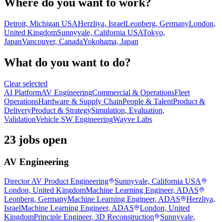
Where do you want to work?
Detroit, Michigan USA
Herzliya, Israel
Leonberg, Germany
London,
United Kingdom
Sunnyvale, California USA
Tokyo,
Japan
Vancouver, Canada
Yokohama, Japan
What do you want to do?
Clear selected
AI Platform
AV Engineering
Commercial & Operations
Fleet
Operations
Hardware & Supply Chain
People & Talent
Product &
Delivery
Product & Strategy
Simulation, Evaluation,
Validation
Vehicle SW Engineering
Wayve Labs
23 jobs open
AV Engineering
Director AV Product Engineering
Sunnyvale, California USA
London, United Kingdom
Machine Learning Engineer, ADAS
Leonberg, Germany
Machine Learning Engineer, ADAS
Herzliya,
Israel
Machine Learning Engineer, ADAS
London, United
Kingdom
Principle Engineer, 3D Reconstruction
Sunnyvale,