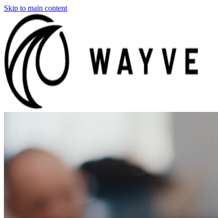
Skip to main content