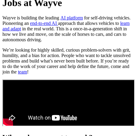
Jobs at Wayve
Wayve is building the leading
AI platform
for self-driving vehicles.
Pioneering an
end-to-end AI
approach that allows vehicles to
learn
and adapt
in the real world. This is a once-in-a-generation shift in
how we live and move, on the scale of horses to cars, and cars to
autonomous driving.
We’re looking for highly skilled, curious problem-solvers with grit,
humility, and a bias for action. People who want to tackle unsolved
problems and build what’s never been built before. If you’re ready
to do the work of your career and help define the future, come and
join the
team
!