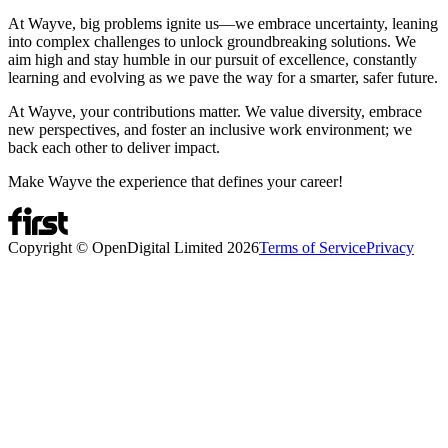
At Wayve, big problems ignite us—we embrace uncertainty, leaning
into complex challenges to unlock groundbreaking solutions. We
aim high and stay humble in our pursuit of excellence, constantly
learning and evolving as we pave the way for a smarter, safer future.
At Wayve, your contributions matter. We value diversity, embrace
new perspectives, and foster an inclusive work environment; we
back each other to deliver impact.
Make Wayve the experience that defines your career!
Copyright © OpenDigital Limited
2026
Terms of Service
Privacy