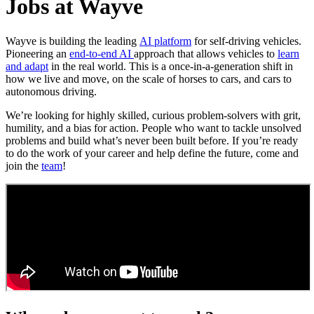
Jobs at Wayve
Wayve is building the leading
AI platform
for self-driving vehicles.
Pioneering an
end-to-end AI
approach that allows vehicles to
learn
and adapt
in the real world. This is a once-in-a-generation shift in
how we live and move, on the scale of horses to cars, and cars to
autonomous driving.
We’re looking for highly skilled, curious problem-solvers with grit,
humility, and a bias for action. People who want to tackle unsolved
problems and build what’s never been built before. If you’re ready
to do the work of your career and help define the future, come and
join the
team
!