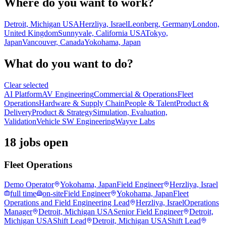
Where do you want to work?
Detroit, Michigan USA
Herzliya, Israel
Leonberg, Germany
London,
United Kingdom
Sunnyvale, California USA
Tokyo,
Japan
Vancouver, Canada
Yokohama, Japan
What do you want to do?
Clear selected
AI Platform
AV Engineering
Commercial & Operations
Fleet
Operations
Hardware & Supply Chain
People & Talent
Product &
Delivery
Product & Strategy
Simulation, Evaluation,
Validation
Vehicle SW Engineering
Wayve Labs
18 jobs open
Fleet Operations
Demo Operator
Yokohama, Japan
Field Engineer
Herzliya, Israel
full time
on-site
Field Engineer
Yokohama, Japan
Fleet
Operations and Field Engineering Lead
Herzliya, Israel
Operations
Manager
Detroit, Michigan USA
Senior Field Engineer
Detroit,
Michigan USA
Shift Lead
Detroit, Michigan USA
Shift Lead