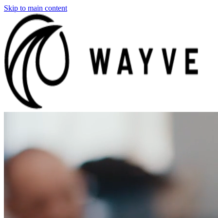
Skip to main content