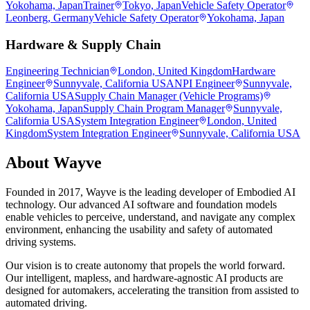
Yokohama, Japan
Trainer
Tokyo, Japan
Vehicle Safety Operator
Leonberg, Germany
Vehicle Safety Operator
Yokohama, Japan
Hardware & Supply Chain
Engineering Technician
London, United Kingdom
Hardware
Engineer
Sunnyvale, California USA
NPI Engineer
Sunnyvale,
California USA
Supply Chain Manager (Vehicle Programs)
Yokohama, Japan
Supply Chain Program Manager
Sunnyvale,
California USA
System Integration Engineer
London, United
Kingdom
System Integration Engineer
Sunnyvale, California USA
About
Wayve
Founded in 2017, Wayve is the leading developer of Embodied AI
technology. Our advanced AI software and foundation models
enable vehicles to perceive, understand, and navigate any complex
environment, enhancing the usability and safety of automated
driving systems.
Our vision is to create autonomy that propels the world forward.
Our intelligent, mapless, and hardware-agnostic AI products are
designed for automakers, accelerating the transition from assisted to
automated driving.