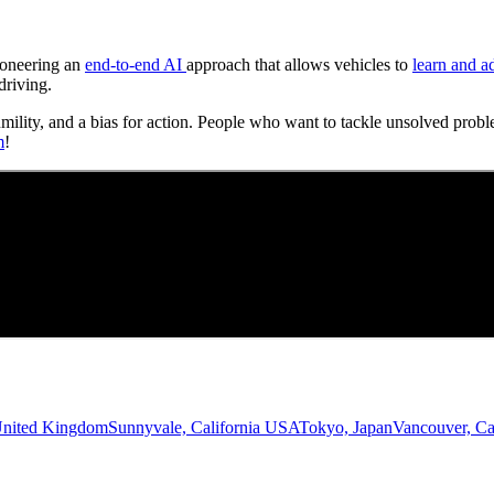
Pioneering an
end-to-end AI
approach that allows vehicles to
learn and a
driving.
umility, and a bias for action. People who want to tackle unsolved probl
m
!
United Kingdom
Sunnyvale, California USA
Tokyo, Japan
Vancouver, C