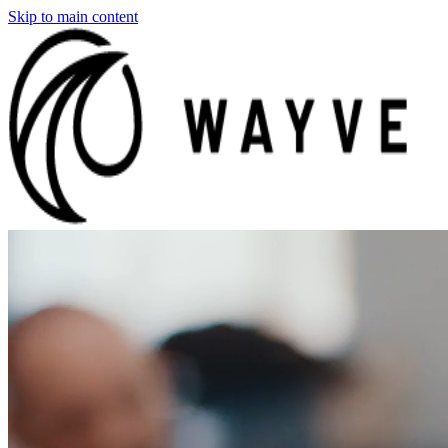
Skip to main content