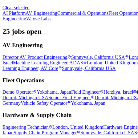
Clear selected
AI Platform
AV Engineering
Commercial & Operations
Fleet Operatio
Engineering
Wayve Labs
25 jobs open
AV Engineering
Director AV Product Engineering
Sunnyvale, California USA
Lond
Israel
Machine Learning Engineer, ADAS
London, United Kingdom
Learning Engineer, AV Core
Sunnyvale, California USA
Fleet Operations
Demo Operator
Yokohama, Japan
Field Engineer
Herzliya, Israel
Detroit, Michigan USA
Senior Field Engineer
Detroit, Michigan U
Germany
Vehicle Safety Operator
Yokohama, Japan
Hardware & Supply Chain
Engineering Technician
London, United Kingdom
Hardware Engine
Japan
Supply Chain Program Manager
Sunnyvale, California USA
S