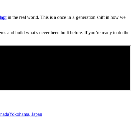
dapt
in the real world. This is a once-in-a-generation shift in how we
ems and build what’s never been built before. If you’re ready to do the
anada
Yokohama, Japan