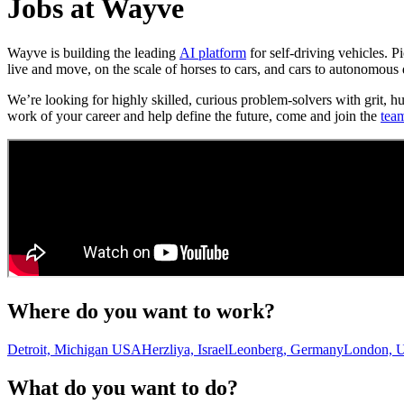
Jobs at Wayve
Wayve is building the leading
AI platform
for self-driving vehicles. 
live and move, on the scale of horses to cars, and cars to autonomous 
We’re looking for highly skilled, curious problem-solvers with grit, h
work of your career and help define the future, come and join the
tea
Where do you want to work?
Detroit, Michigan USA
Herzliya, Israel
Leonberg, Germany
London, 
What do you want to do?