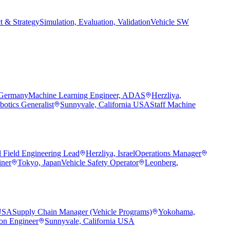
t & Strategy
Simulation, Evaluation, Validation
Vehicle SW
 Germany
Machine Learning Engineer, ADAS
Herzliya,
botics Generalist
Sunnyvale, California USA
Staff Machine
d Field Engineering Lead
Herzliya, Israel
Operations Manager
iner
Tokyo, Japan
Vehicle Safety Operator
Leonberg,
 USA
Supply Chain Manager (Vehicle Programs)
Yokohama,
ion Engineer
Sunnyvale, California USA