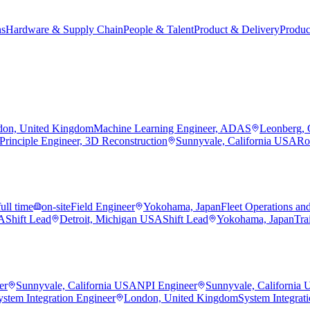
ns
Hardware & Supply Chain
People & Talent
Product & Delivery
Produc
on, United Kingdom
Machine Learning Engineer, ADAS
Leonberg,
Principle Engineer, 3D Reconstruction
Sunnyvale, California USA
Ro
full time
on-site
Field Engineer
Yokohama, Japan
Fleet Operations an
SA
Shift Lead
Detroit, Michigan USA
Shift Lead
Yokohama, Japan
Tra
er
Sunnyvale, California USA
NPI Engineer
Sunnyvale, California
ystem Integration Engineer
London, United Kingdom
System Integrat