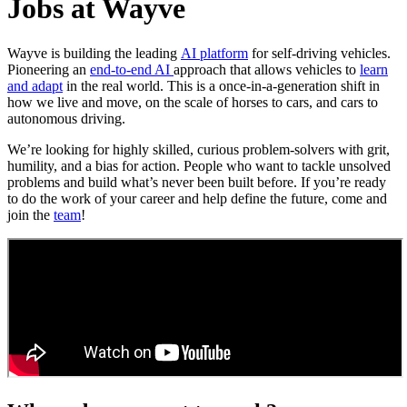
Jobs at Wayve
Wayve is building the leading
AI platform
for self-driving vehicles.
Pioneering an
end-to-end AI
approach that allows vehicles to
learn
and adapt
in the real world. This is a once-in-a-generation shift in
how we live and move, on the scale of horses to cars, and cars to
autonomous driving.
We’re looking for highly skilled, curious problem-solvers with grit,
humility, and a bias for action. People who want to tackle unsolved
problems and build what’s never been built before. If you’re ready
to do the work of your career and help define the future, come and
join the
team
!