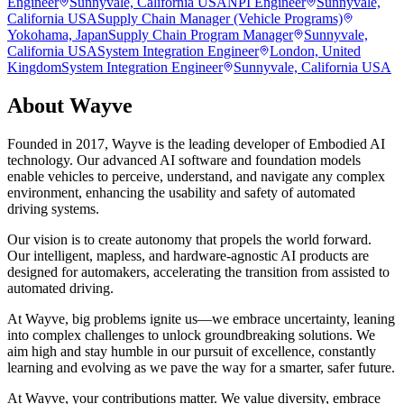
Engineer
Sunnyvale, California USA
NPI Engineer
Sunnyvale,
California USA
Supply Chain Manager (Vehicle Programs)
Yokohama, Japan
Supply Chain Program Manager
Sunnyvale,
California USA
System Integration Engineer
London, United
Kingdom
System Integration Engineer
Sunnyvale, California USA
About
Wayve
Founded in 2017, Wayve is the leading developer of Embodied AI
technology. Our advanced AI software and foundation models
enable vehicles to perceive, understand, and navigate any complex
environment, enhancing the usability and safety of automated
driving systems.
Our vision is to create autonomy that propels the world forward.
Our intelligent, mapless, and hardware-agnostic AI products are
designed for automakers, accelerating the transition from assisted to
automated driving.
At Wayve, big problems ignite us—we embrace uncertainty, leaning
into complex challenges to unlock groundbreaking solutions. We
aim high and stay humble in our pursuit of excellence, constantly
learning and evolving as we pave the way for a smarter, safer future.
At Wayve, your contributions matter. We value diversity, embrace