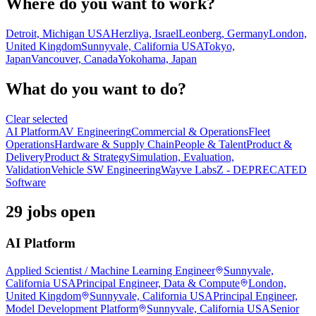
Where do you want to work?
Detroit, Michigan USA
Herzliya, Israel
Leonberg, Germany
London,
United Kingdom
Sunnyvale, California USA
Tokyo,
Japan
Vancouver, Canada
Yokohama, Japan
What do you want to do?
Clear selected
AI Platform
AV Engineering
Commercial & Operations
Fleet
Operations
Hardware & Supply Chain
People & Talent
Product &
Delivery
Product & Strategy
Simulation, Evaluation,
Validation
Vehicle SW Engineering
Wayve Labs
Z - DEPRECATED
Software
29 jobs open
AI Platform
Applied Scientist / Machine Learning Engineer
Sunnyvale,
California USA
Principal Engineer, Data & Compute
London,
United Kingdom
Sunnyvale, California USA
Principal Engineer,
Model Development Platform
Sunnyvale, California USA
Senior