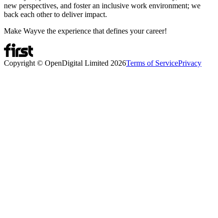
new perspectives, and foster an inclusive work environment; we
back each other to deliver impact.
Make Wayve the experience that defines your career!
Copyright © OpenDigital Limited
2026
Terms of Service
Privacy