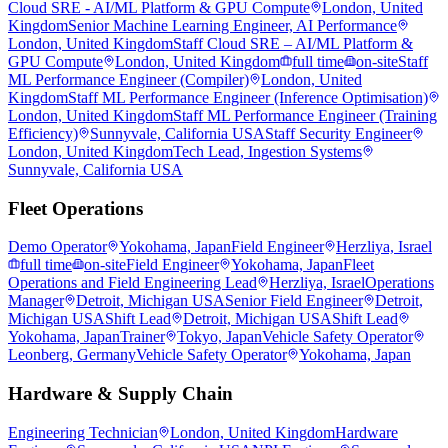
Cloud SRE - AI/ML Platform & GPU Compute
London, United
Kingdom
Senior Machine Learning Engineer, AI Performance
London, United Kingdom
Staff Cloud SRE – AI/ML Platform &
GPU Compute
London, United Kingdom
full time
on-site
Staff
ML Performance Engineer (Compiler)
London, United
Kingdom
Staff ML Performance Engineer (Inference Optimisation)
London, United Kingdom
Staff ML Performance Engineer (Training
Efficiency)
Sunnyvale, California USA
Staff Security Engineer
London, United Kingdom
Tech Lead, Ingestion Systems
Sunnyvale, California USA
Fleet Operations
Demo Operator
Yokohama, Japan
Field Engineer
Herzliya, Israel
full time
on-site
Field Engineer
Yokohama, Japan
Fleet
Operations and Field Engineering Lead
Herzliya, Israel
Operations
Manager
Detroit, Michigan USA
Senior Field Engineer
Detroit,
Michigan USA
Shift Lead
Detroit, Michigan USA
Shift Lead
Yokohama, Japan
Trainer
Tokyo, Japan
Vehicle Safety Operator
Leonberg, Germany
Vehicle Safety Operator
Yokohama, Japan
Hardware & Supply Chain
Engineering Technician
London, United Kingdom
Hardware