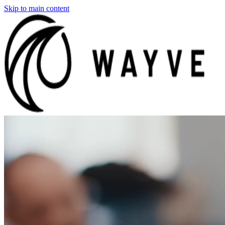
Skip to main content