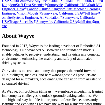
USA
Senior Software Engineer, Cloud, Simulation
London, United
Kingdom
Staff Data Scientist
Sunnyvale, California USA
Staff ML
Engineer, Gaia
London, United Kingdom
Staff Machine Learning
Engineer, Vision Models
Sunnyvale, California USA
full time
on-site
Systems Engineer, AI Validation
Sunnyvale, California
USA
Triage Specialist
Sunnyvale, California USA
full time
on-
site
About
Wayve
Founded in 2017, Wayve is the leading developer of Embodied AI
technology. Our advanced AI software and foundation models
enable vehicles to perceive, understand, and navigate any complex
environment, enhancing the usability and safety of automated
driving systems.
Our vision is to create autonomy that propels the world forward.
Our intelligent, mapless, and hardware-agnostic AI products are
designed for automakers, accelerating the transition from assisted to
automated driving.
At Wayve, big problems ignite us—we embrace uncertainty, leaning
into complex challenges to unlock groundbreaking solutions. We
aim high and stay humble in our pursuit of excellence, constantly
learning and evolving as we pave the way for a smarter, safer future.