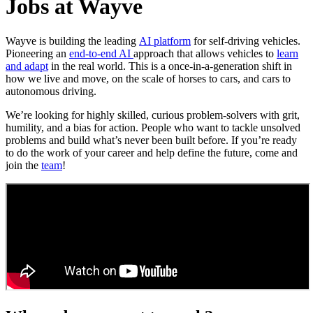
Jobs at Wayve
Wayve is building the leading
AI platform
for self-driving vehicles.
Pioneering an
end-to-end AI
approach that allows vehicles to
learn
and adapt
in the real world. This is a once-in-a-generation shift in
how we live and move, on the scale of horses to cars, and cars to
autonomous driving.
We’re looking for highly skilled, curious problem-solvers with grit,
humility, and a bias for action. People who want to tackle unsolved
problems and build what’s never been built before. If you’re ready
to do the work of your career and help define the future, come and
join the
team
!