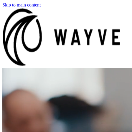
Skip to main content