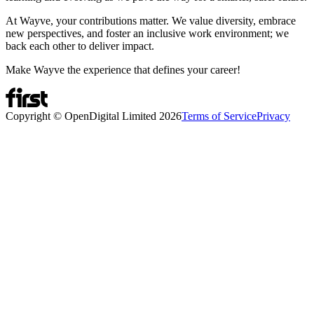
At Wayve, your contributions matter. We value diversity, embrace
new perspectives, and foster an inclusive work environment; we
back each other to deliver impact.
Make Wayve the experience that defines your career!
Copyright © OpenDigital Limited
2026
Terms of Service
Privacy