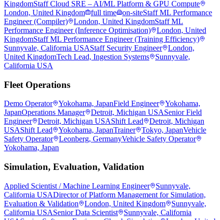
Kingdom
Staff Cloud SRE – AI/ML Platform & GPU Compute
London, United Kingdom
full time
on-site
Staff ML Performance
Engineer (Compiler)
London, United Kingdom
Staff ML
Performance Engineer (Inference Optimisation)
London, United
Kingdom
Staff ML Performance Engineer (Training Efficiency)
Sunnyvale, California USA
Staff Security Engineer
London,
United Kingdom
Tech Lead, Ingestion Systems
Sunnyvale,
California USA
Fleet Operations
Demo Operator
Yokohama, Japan
Field Engineer
Yokohama,
Japan
Operations Manager
Detroit, Michigan USA
Senior Field
Engineer
Detroit, Michigan USA
Shift Lead
Detroit, Michigan
USA
Shift Lead
Yokohama, Japan
Trainer
Tokyo, Japan
Vehicle
Safety Operator
Leonberg, Germany
Vehicle Safety Operator
Yokohama, Japan
Simulation, Evaluation, Validation
Applied Scientist / Machine Learning Engineer
Sunnyvale,
California USA
Director of Platform Management for Simulation,
Evaluation & Validation
London, United Kingdom
Sunnyvale,
California USA
Senior Data Scientist
Sunnyvale, California