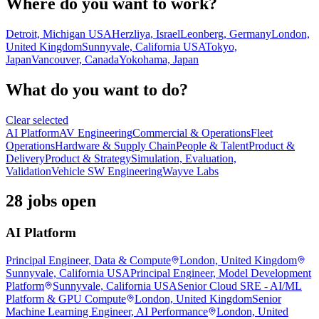
Where do you want to work?
Detroit, Michigan USA
Herzliya, Israel
Leonberg, Germany
London,
United Kingdom
Sunnyvale, California USA
Tokyo,
Japan
Vancouver, Canada
Yokohama, Japan
What do you want to do?
Clear selected
AI Platform
AV Engineering
Commercial & Operations
Fleet
Operations
Hardware & Supply Chain
People & Talent
Product &
Delivery
Product & Strategy
Simulation, Evaluation,
Validation
Vehicle SW Engineering
Wayve Labs
28 jobs open
AI Platform
Principal Engineer, Data & Compute
London, United Kingdom
Sunnyvale, California USA
Principal Engineer, Model Development
Platform
Sunnyvale, California USA
Senior Cloud SRE - AI/ML
Platform & GPU Compute
London, United Kingdom
Senior
Machine Learning Engineer, AI Performance
London, United