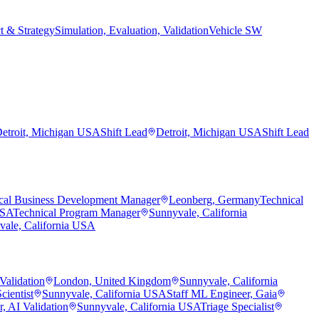
t & Strategy
Simulation, Evaluation, Validation
Vehicle SW
etroit, Michigan USA
Shift Lead
Detroit, Michigan USA
Shift Lead
cal Business Development Manager
Leonberg, Germany
Technical
USA
Technical Program Manager
Sunnyvale, California
vale, California USA
Validation
London, United Kingdom
Sunnyvale, California
cientist
Sunnyvale, California USA
Staff ML Engineer, Gaia
, AI Validation
Sunnyvale, California USA
Triage Specialist