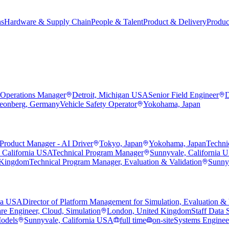
ns
Hardware & Supply Chain
People & Talent
Product & Delivery
Produc
Operations Manager
Detroit, Michigan USA
Senior Field Engineer
D
eonberg, Germany
Vehicle Safety Operator
Yokohama, Japan
Product Manager - AI Driver
Tokyo, Japan
Yokohama, Japan
Techni
 California USA
Technical Program Manager
Sunnyvale, California 
 Kingdom
Technical Program Manager, Evaluation & Validation
Sunny
nia USA
Director of Platform Management for Simulation, Evaluation & 
re Engineer, Cloud, Simulation
London, United Kingdom
Staff Data S
Models
Sunnyvale, California USA
full time
on-site
Systems Engineer