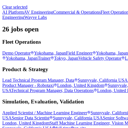
Clear selected
AI Platform
AV Engineering
Commercial & Operations
Fleet Operatio
Engineering
Wayve Labs
26 jobs open
Fleet Operations
Demo Operator
Yokohama, Japan
Field Engineer
Yokohama, Japan
Yokohama, Japan
Trainer
Tokyo, Japan
Vehicle Safety Operator
L
Product & Strategy
Lead Technical Program Manager, Data
Sunnyvale, California USA
Product Manager - Robotaxi
London, United Kingdom
Sunnyvale,
USA
Technical Program Manager, Data Operations
London, United
Simulation, Evaluation, Validation
Applied Scientist / Machine Learning Engineer
Sunnyvale, Califor
USA
Senior Data Scientist
Sunnyvale, California USA
Senior Softwa
London, United Kingdom
Staff Machine Learning Engineer, Vision 