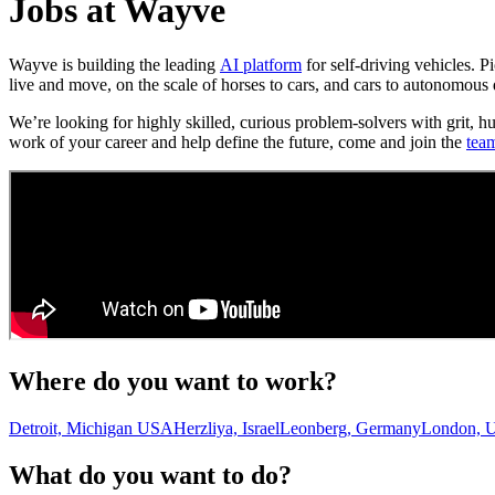
Jobs at Wayve
Wayve is building the leading
AI platform
for self-driving vehicles. 
live and move, on the scale of horses to cars, and cars to autonomous 
We’re looking for highly skilled, curious problem-solvers with grit, h
work of your career and help define the future, come and join the
tea
Where do you want to work?
Detroit, Michigan USA
Herzliya, Israel
Leonberg, Germany
London, 
What do you want to do?