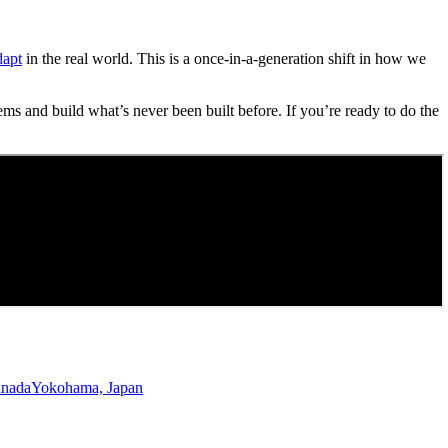
dapt
in the real world. This is a once-in-a-generation shift in how we
ems and build what’s never been built before. If you’re ready to do the
anada
Yokohama, Japan