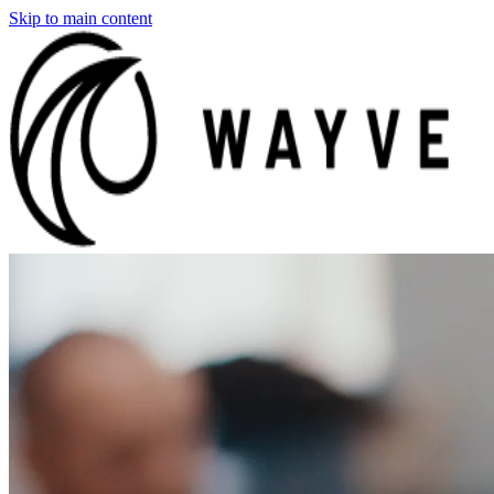
Skip to main content