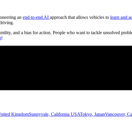
Pioneering an
end-to-end AI
approach that allows vehicles to
learn and a
driving.
umility, and a bias for action. People who want to tackle unsolved probl
m
!
United Kingdom
Sunnyvale, California USA
Tokyo, Japan
Vancouver, C