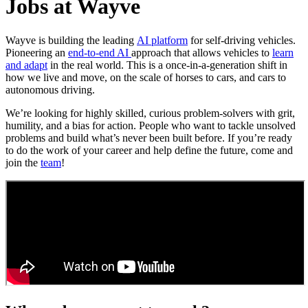
Jobs at Wayve
Wayve is building the leading
AI platform
for self-driving vehicles.
Pioneering an
end-to-end AI
approach that allows vehicles to
learn
and adapt
in the real world. This is a once-in-a-generation shift in
how we live and move, on the scale of horses to cars, and cars to
autonomous driving.
We’re looking for highly skilled, curious problem-solvers with grit,
humility, and a bias for action. People who want to tackle unsolved
problems and build what’s never been built before. If you’re ready
to do the work of your career and help define the future, come and
join the
team
!