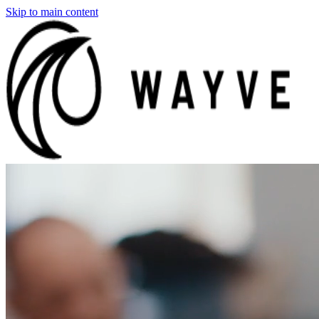
Skip to main content