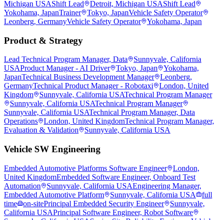
Michigan USA
Shift Lead
Detroit, Michigan USA
Shift Lead
Yokohama, Japan
Trainer
Tokyo, Japan
Vehicle Safety Operator
Leonberg, Germany
Vehicle Safety Operator
Yokohama, Japan
Product & Strategy
Lead Technical Program Manager, Data
Sunnyvale, California
USA
Product Manager - AI Driver
Tokyo, Japan
Yokohama,
Japan
Technical Business Development Manager
Leonberg,
Germany
Technical Product Manager - Robotaxi
London, United
Kingdom
Sunnyvale, California USA
Technical Program Manager
Sunnyvale, California USA
Technical Program Manager
Sunnyvale, California USA
Technical Program Manager, Data
Operations
London, United Kingdom
Technical Program Manager,
Evaluation & Validation
Sunnyvale, California USA
Vehicle SW Engineering
Embedded Automotive Platforms Software Engineer
London,
United Kingdom
Embedded Software Engineer, Onboard Test
Automation
Sunnyvale, California USA
Engineering Manager,
Embedded Automotive Platform
Sunnyvale, California USA
full
time
on-site
Principal Embedded Security Engineer
Sunnyvale,
California USA
Principal Software Engineer, Robot Software