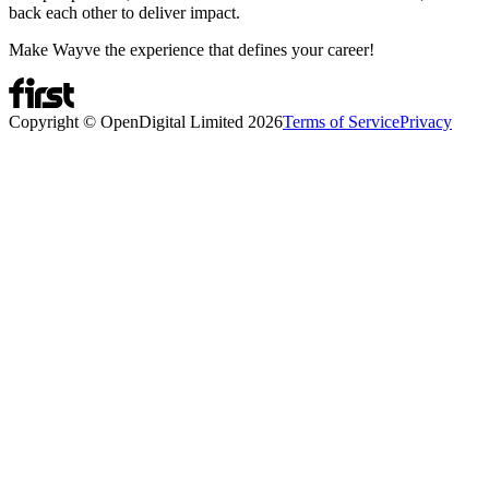
back each other to deliver impact.
Make Wayve the experience that defines your career!
Copyright © OpenDigital Limited
2026
Terms of Service
Privacy