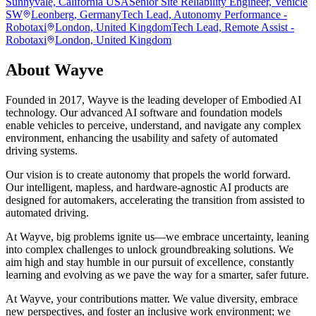
Sunnyvale, California USA
Senior Site Reliability Engineer, Vehicle
SW
Leonberg, Germany
Tech Lead, Autonomy Performance -
Robotaxi
London, United Kingdom
Tech Lead, Remote Assist -
Robotaxi
London, United Kingdom
About
Wayve
Founded in 2017, Wayve is the leading developer of Embodied AI
technology. Our advanced AI software and foundation models
enable vehicles to perceive, understand, and navigate any complex
environment, enhancing the usability and safety of automated
driving systems.
Our vision is to create autonomy that propels the world forward.
Our intelligent, mapless, and hardware-agnostic AI products are
designed for automakers, accelerating the transition from assisted to
automated driving.
At Wayve, big problems ignite us—we embrace uncertainty, leaning
into complex challenges to unlock groundbreaking solutions. We
aim high and stay humble in our pursuit of excellence, constantly
learning and evolving as we pave the way for a smarter, safer future.
At Wayve, your contributions matter. We value diversity, embrace
new perspectives, and foster an inclusive work environment; we