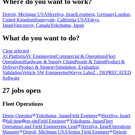
Where do you want to work?
Detroit, Michigan USA
Herzliya, Israel
Leonberg, Germany
London,
United Kingdom
Sunnyvale, California USA
Tokyo,
Japan
Vancouver, Canada
Yokohama, Japan
What do you want to do?
Clear selected
AI Platform
AV Engineering
Commercial & Operations
Fleet
Operations
Hardware & Supply Chain
People & Talent
Product &
Delivery
Product & Strategy
Simulation, Evaluation,
Validation
Vehicle SW Engineering
Wayve Labs
Z - DEPRECATED
Software
27 jobs open
Fleet Operations
Demo Operator
Yokohama, Japan
Field Engineer
Herzliya, Israel
full time
on-site
Field Engineer
Yokohama, Japan
Fleet
Operations and Field Engineering Lead
Herzliya, Israel
Operations
Manager
Detroit, Michigan USA
Senior Field Engineer
Detroit,