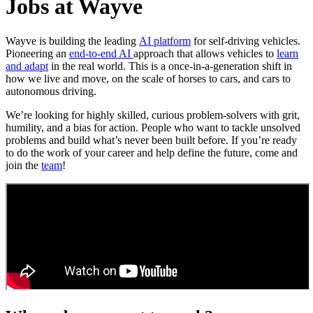
Jobs at Wayve
Wayve is building the leading
AI platform
for self-driving vehicles.
Pioneering an
end-to-end AI
approach that allows vehicles to
learn
and adapt
in the real world. This is a once-in-a-generation shift in
how we live and move, on the scale of horses to cars, and cars to
autonomous driving.
We’re looking for highly skilled, curious problem-solvers with grit,
humility, and a bias for action. People who want to tackle unsolved
problems and build what’s never been built before. If you’re ready
to do the work of your career and help define the future, come and
join the
team
!