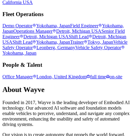
California USA
Fleet Operations
Demo Operator
Yokohama, Japan
Field Engineer
Yokohama,
Japan
Operations Manager
Detroit, Michigan USA
Senior Field
Engineer
Detroit, Michigan USA
Shift Lead
Detroit, Michigan
USA
Shift Lead
Yokohama, Japan
Trainer
Tokyo, Japan
Vehicle
Safety Operator
Leonberg, Germany
Vehicle Safety Operator
Yokohama, Japan
People & Talent
Office Manager
London, United Kingdom
full time
on-site
About
Wayve
Founded in 2017, Wayve is the leading developer of Embodied AI
technology. Our advanced AI software and foundation models
enable vehicles to perceive, understand, and navigate any complex
environment, enhancing the usability and safety of automated
driving systems.
Our vision is to create autonomy that propels the world forward.