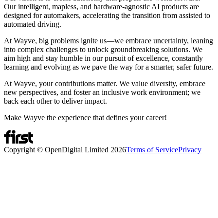
Our intelligent, mapless, and hardware-agnostic AI products are
designed for automakers, accelerating the transition from assisted to
automated driving.
At Wayve, big problems ignite us—we embrace uncertainty, leaning
into complex challenges to unlock groundbreaking solutions. We
aim high and stay humble in our pursuit of excellence, constantly
learning and evolving as we pave the way for a smarter, safer future.
At Wayve, your contributions matter. We value diversity, embrace
new perspectives, and foster an inclusive work environment; we
back each other to deliver impact.
Make Wayve the experience that defines your career!
Copyright © OpenDigital Limited
2026
Terms of Service
Privacy