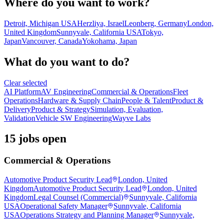
Where do you want to work?
Detroit, Michigan USA
Herzliya, Israel
Leonberg, Germany
London,
United Kingdom
Sunnyvale, California USA
Tokyo,
Japan
Vancouver, Canada
Yokohama, Japan
What do you want to do?
Clear selected
AI Platform
AV Engineering
Commercial & Operations
Fleet
Operations
Hardware & Supply Chain
People & Talent
Product &
Delivery
Product & Strategy
Simulation, Evaluation,
Validation
Vehicle SW Engineering
Wayve Labs
15 jobs open
Commercial & Operations
Automotive Product Security Lead
London, United
Kingdom
Automotive Product Security Lead
London, United
Kingdom
Legal Counsel (Commercial)
Sunnyvale, California
USA
Operational Safety Manager
Sunnyvale, California
USA
Operations Strategy and Planning Manager
Sunnyvale,