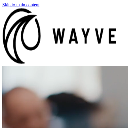
Skip to main content