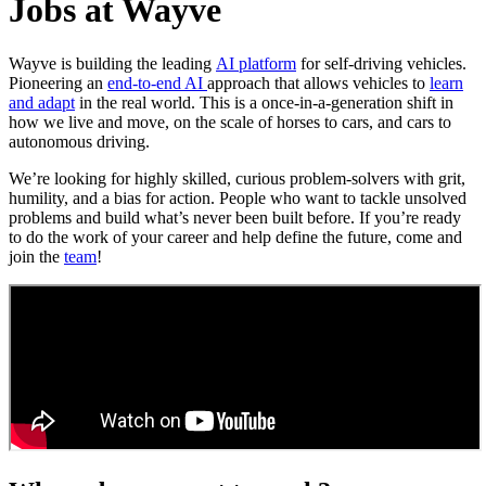
Jobs at Wayve
Wayve is building the leading
AI platform
for self-driving vehicles.
Pioneering an
end-to-end AI
approach that allows vehicles to
learn
and adapt
in the real world. This is a once-in-a-generation shift in
how we live and move, on the scale of horses to cars, and cars to
autonomous driving.
We’re looking for highly skilled, curious problem-solvers with grit,
humility, and a bias for action. People who want to tackle unsolved
problems and build what’s never been built before. If you’re ready
to do the work of your career and help define the future, come and
join the
team
!