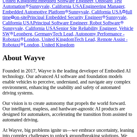
United Kingdom
Embedded Software Engineer, Onboard Test
Automation
Sunnyvale, California USA
Engineering Manager,
Embedded Automotive Platform
Sunnyvale, California USA
full
time
on-site
Principal Embedded Security Engineer
Sunnyvale,
California USA
Principal Software Engineer, Robot Software
Sunnyvale, California USA
Senior Site Reliability Engineer, Vehicle
SW
Leonberg, Germany
Tech Lead, Autonomy Performance -
Robotaxi
London, United Kingdom
Tech Lead, Remote Assist -
Robotaxi
London, United Kingdom
About
Wayve
Founded in 2017, Wayve is the leading developer of Embodied AI
technology. Our advanced AI software and foundation models
enable vehicles to perceive, understand, and navigate any complex
environment, enhancing the usability and safety of automated
driving systems.
Our vision is to create autonomy that propels the world forward.
Our intelligent, mapless, and hardware-agnostic AI products are
designed for automakers, accelerating the transition from assisted to
automated driving.
At Wayve, big problems ignite us—we embrace uncertainty, leaning
into complex challenges to unlock groundbreaking solutions. We