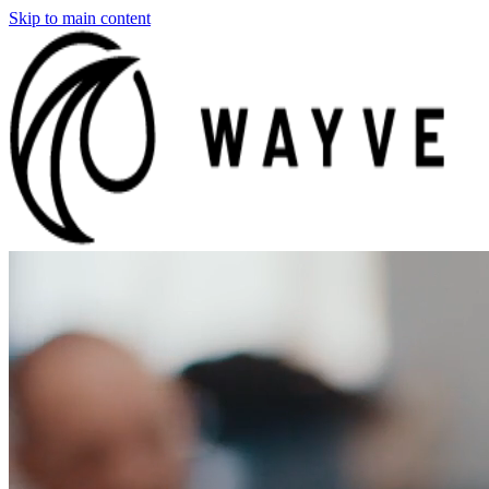
Skip to main content