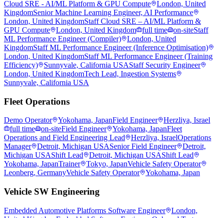
Cloud SRE - AI/ML Platform & GPU Compute
London, United
Kingdom
Senior Machine Learning Engineer, AI Performance
London, United Kingdom
Staff Cloud SRE – AI/ML Platform &
GPU Compute
London, United Kingdom
full time
on-site
Staff
ML Performance Engineer (Compiler)
London, United
Kingdom
Staff ML Performance Engineer (Inference Optimisation)
London, United Kingdom
Staff ML Performance Engineer (Training
Efficiency)
Sunnyvale, California USA
Staff Security Engineer
London, United Kingdom
Tech Lead, Ingestion Systems
Sunnyvale, California USA
Fleet Operations
Demo Operator
Yokohama, Japan
Field Engineer
Herzliya, Israel
full time
on-site
Field Engineer
Yokohama, Japan
Fleet
Operations and Field Engineering Lead
Herzliya, Israel
Operations
Manager
Detroit, Michigan USA
Senior Field Engineer
Detroit,
Michigan USA
Shift Lead
Detroit, Michigan USA
Shift Lead
Yokohama, Japan
Trainer
Tokyo, Japan
Vehicle Safety Operator
Leonberg, Germany
Vehicle Safety Operator
Yokohama, Japan
Vehicle SW Engineering
Embedded Automotive Platforms Software Engineer
London,