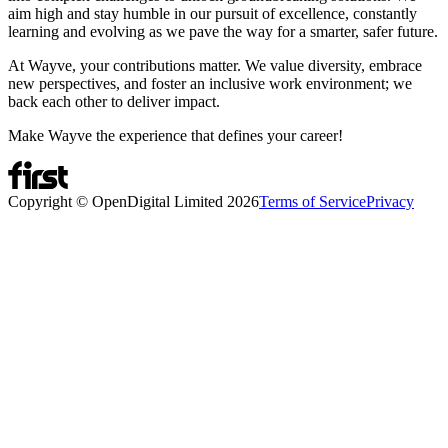
aim high and stay humble in our pursuit of excellence, constantly
learning and evolving as we pave the way for a smarter, safer future.
At Wayve, your contributions matter. We value diversity, embrace
new perspectives, and foster an inclusive work environment; we
back each other to deliver impact.
Make Wayve the experience that defines your career!
Copyright © OpenDigital Limited
2026
Terms of Service
Privacy