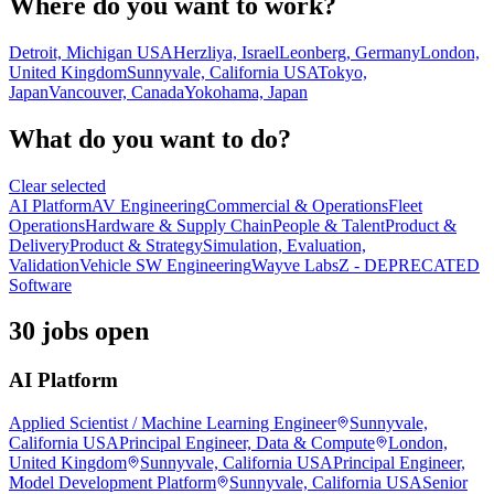
Where do you want to work?
Detroit, Michigan USA
Herzliya, Israel
Leonberg, Germany
London,
United Kingdom
Sunnyvale, California USA
Tokyo,
Japan
Vancouver, Canada
Yokohama, Japan
What do you want to do?
Clear selected
AI Platform
AV Engineering
Commercial & Operations
Fleet
Operations
Hardware & Supply Chain
People & Talent
Product &
Delivery
Product & Strategy
Simulation, Evaluation,
Validation
Vehicle SW Engineering
Wayve Labs
Z - DEPRECATED
Software
30 jobs open
AI Platform
Applied Scientist / Machine Learning Engineer
Sunnyvale,
California USA
Principal Engineer, Data & Compute
London,
United Kingdom
Sunnyvale, California USA
Principal Engineer,
Model Development Platform
Sunnyvale, California USA
Senior