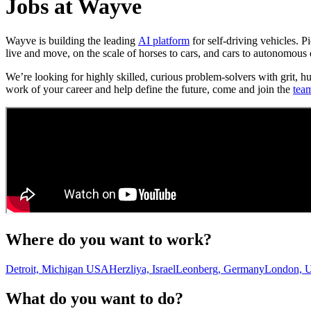
Jobs at Wayve
Wayve is building the leading
AI platform
for self-driving vehicles. 
live and move, on the scale of horses to cars, and cars to autonomous 
We’re looking for highly skilled, curious problem-solvers with grit, h
work of your career and help define the future, come and join the
tea
Where do you want to work?
Detroit, Michigan USA
Herzliya, Israel
Leonberg, Germany
London, 
What do you want to do?