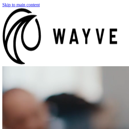
Skip to main content