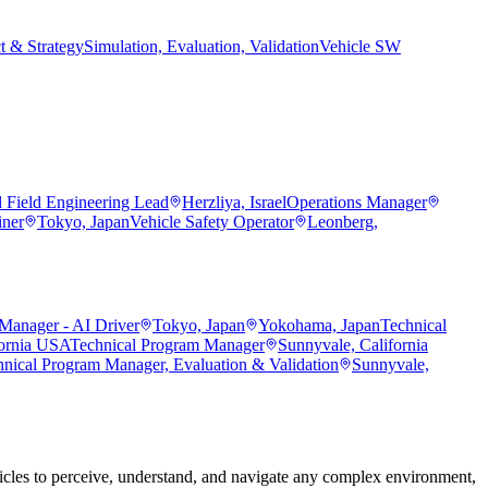
t & Strategy
Simulation, Evaluation, Validation
Vehicle SW
d Field Engineering Lead
Herzliya, Israel
Operations Manager
iner
Tokyo, Japan
Vehicle Safety Operator
Leonberg,
Manager - AI Driver
Tokyo, Japan
Yokohama, Japan
Technical
fornia USA
Technical Program Manager
Sunnyvale, California
hnical Program Manager, Evaluation & Validation
Sunnyvale,
les to perceive, understand, and navigate any complex environment,