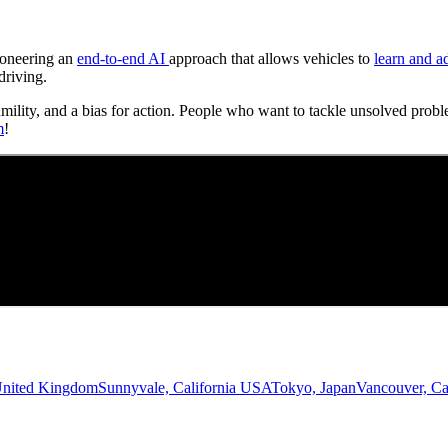
Pioneering an
end-to-end AI
approach that allows vehicles to
learn and a
driving.
umility, and a bias for action. People who want to tackle unsolved probl
m
!
United Kingdom
Sunnyvale, California USA
Tokyo, Japan
Vancouver, C