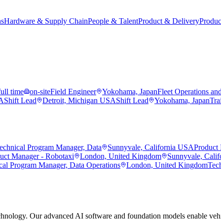
ns
Hardware & Supply Chain
People & Talent
Product & Delivery
Produc
full time
on-site
Field Engineer
Yokohama, Japan
Fleet Operations an
SA
Shift Lead
Detroit, Michigan USA
Shift Lead
Yokohama, Japan
Tra
echnical Program Manager, Data
Sunnyvale, California USA
Product 
duct Manager - Robotaxi
London, United Kingdom
Sunnyvale, Cali
cal Program Manager, Data Operations
London, United Kingdom
Tec
hnology. Our advanced AI software and foundation models enable vehic