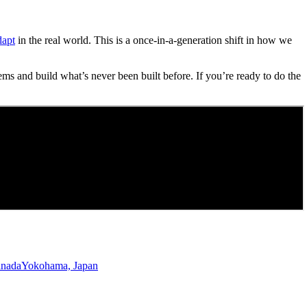
dapt
in the real world. This is a once-in-a-generation shift in how we
ems and build what’s never been built before. If you’re ready to do the
anada
Yokohama, Japan