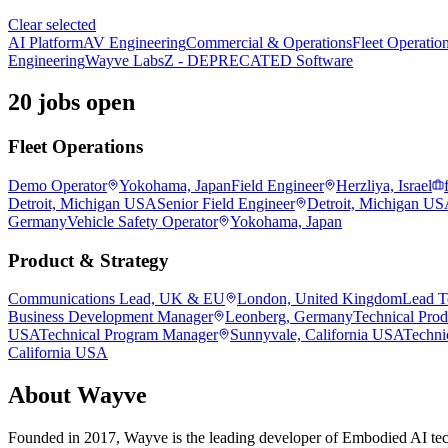
Clear selected
AI Platform
AV Engineering
Commercial & Operations
Fleet Operatio
Engineering
Wayve Labs
Z - DEPRECATED Software
20 jobs open
Fleet Operations
Demo Operator
Yokohama, Japan
Field Engineer
Herzliya, Israel
Detroit, Michigan USA
Senior Field Engineer
Detroit, Michigan U
Germany
Vehicle Safety Operator
Yokohama, Japan
Product & Strategy
Communications Lead, UK & EU
London, United Kingdom
Lead T
Business Development Manager
Leonberg, Germany
Technical Pro
USA
Technical Program Manager
Sunnyvale, California USA
Techni
California USA
About
Wayve
Founded in 2017, Wayve is the leading developer of Embodied AI tec