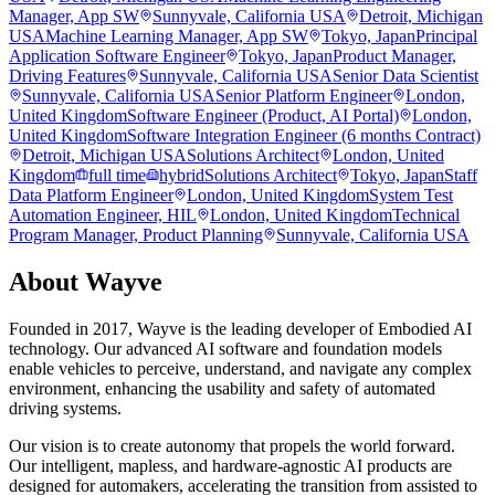
Manager, App SW
Sunnyvale, California USA
Detroit, Michigan
USA
Machine Learning Manager, App SW
Tokyo, Japan
Principal
Application Software Engineer
Tokyo, Japan
Product Manager,
Driving Features
Sunnyvale, California USA
Senior Data Scientist
Sunnyvale, California USA
Senior Platform Engineer
London,
United Kingdom
Software Engineer (Product, AI Portal)
London,
United Kingdom
Software Integration Engineer (6 months Contract)
Detroit, Michigan USA
Solutions Architect
London, United
Kingdom
full time
hybrid
Solutions Architect
Tokyo, Japan
Staff
Data Platform Engineer
London, United Kingdom
System Test
Automation Engineer, HIL
London, United Kingdom
Technical
Program Manager, Product Planning
Sunnyvale, California USA
About
Wayve
Founded in 2017, Wayve is the leading developer of Embodied AI
technology. Our advanced AI software and foundation models
enable vehicles to perceive, understand, and navigate any complex
environment, enhancing the usability and safety of automated
driving systems.
Our vision is to create autonomy that propels the world forward.
Our intelligent, mapless, and hardware-agnostic AI products are
designed for automakers, accelerating the transition from assisted to