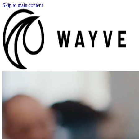
Skip to main content