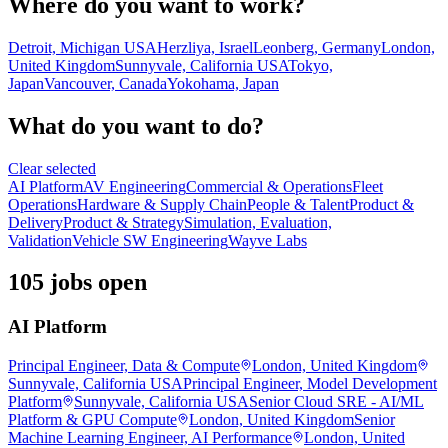
Where do you want to work?
Detroit, Michigan USA
Herzliya, Israel
Leonberg, Germany
London,
United Kingdom
Sunnyvale, California USA
Tokyo,
Japan
Vancouver, Canada
Yokohama, Japan
What do you want to do?
Clear selected
AI Platform
AV Engineering
Commercial & Operations
Fleet
Operations
Hardware & Supply Chain
People & Talent
Product &
Delivery
Product & Strategy
Simulation, Evaluation,
Validation
Vehicle SW Engineering
Wayve Labs
105 jobs open
AI Platform
Principal Engineer, Data & Compute
London, United Kingdom
Sunnyvale, California USA
Principal Engineer, Model Development
Platform
Sunnyvale, California USA
Senior Cloud SRE - AI/ML
Platform & GPU Compute
London, United Kingdom
Senior
Machine Learning Engineer, AI Performance
London, United