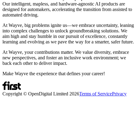
Our intelligent, mapless, and hardware-agnostic AI products are
designed for automakers, accelerating the transition from assisted to
automated driving.
At Wayve, big problems ignite us—we embrace uncertainty, leaning
into complex challenges to unlock groundbreaking solutions. We
aim high and stay humble in our pursuit of excellence, constantly
learning and evolving as we pave the way for a smarter, safer future.
At Wayve, your contributions matter. We value diversity, embrace
new perspectives, and foster an inclusive work environment; we
back each other to deliver impact.
Make Wayve the experience that defines your career!
Copyright © OpenDigital Limited
2026
Terms of Service
Privacy