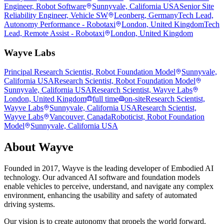
Engineer, Robot Software
Sunnyvale, California USA
Senior Site
Reliability Engineer, Vehicle SW
Leonberg, Germany
Tech Lead,
Autonomy Performance - Robotaxi
London, United Kingdom
Tech
Lead, Remote Assist - Robotaxi
London, United Kingdom
Wayve Labs
Principal Research Scientist, Robot Foundation Model
Sunnyvale,
California USA
Research Scientist, Robot Foundation Model
Sunnyvale, California USA
Research Scientist, Wayve Labs
London, United Kingdom
full time
on-site
Research Scientist,
Wayve Labs
Sunnyvale, California USA
Research Scientist,
Wayve Labs
Vancouver, Canada
Roboticist, Robot Foundation
Model
Sunnyvale, California USA
About
Wayve
Founded in 2017, Wayve is the leading developer of Embodied AI
technology. Our advanced AI software and foundation models
enable vehicles to perceive, understand, and navigate any complex
environment, enhancing the usability and safety of automated
driving systems.
Our vision is to create autonomy that propels the world forward.