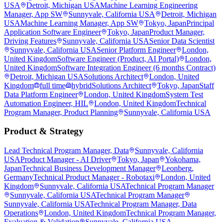
USA
Detroit, Michigan USA
Machine Learning Engineering
Manager, App SW
Sunnyvale, California USA
Detroit, Michigan
USA
Machine Learning Manager, App SW
Tokyo, Japan
Principal
Application Software Engineer
Tokyo, Japan
Product Manager,
Driving Features
Sunnyvale, California USA
Senior Data Scientist
Sunnyvale, California USA
Senior Platform Engineer
London,
United Kingdom
Software Engineer (Product, AI Portal)
London,
United Kingdom
Software Integration Engineer (6 months Contract)
Detroit, Michigan USA
Solutions Architect
London, United
Kingdom
full time
hybrid
Solutions Architect
Tokyo, Japan
Staff
Data Platform Engineer
London, United Kingdom
System Test
Automation Engineer, HIL
London, United Kingdom
Technical
Program Manager, Product Planning
Sunnyvale, California USA
Product & Strategy
Lead Technical Program Manager, Data
Sunnyvale, California
USA
Product Manager - AI Driver
Tokyo, Japan
Yokohama,
Japan
Technical Business Development Manager
Leonberg,
Germany
Technical Product Manager - Robotaxi
London, United
Kingdom
Sunnyvale, California USA
Technical Program Manager
Sunnyvale, California USA
Technical Program Manager
Sunnyvale, California USA
Technical Program Manager, Data
Operations
London, United Kingdom
Technical Program Manager,
Evaluation & Validation
Sunnyvale, California USA