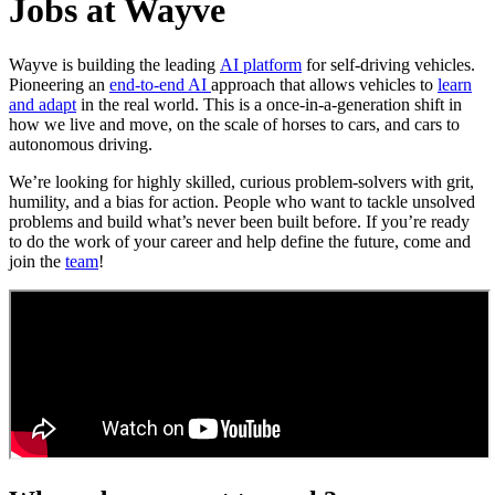
Jobs at Wayve
Wayve is building the leading
AI platform
for self-driving vehicles.
Pioneering an
end-to-end AI
approach that allows vehicles to
learn
and adapt
in the real world. This is a once-in-a-generation shift in
how we live and move, on the scale of horses to cars, and cars to
autonomous driving.
We’re looking for highly skilled, curious problem-solvers with grit,
humility, and a bias for action. People who want to tackle unsolved
problems and build what’s never been built before. If you’re ready
to do the work of your career and help define the future, come and
join the
team
!