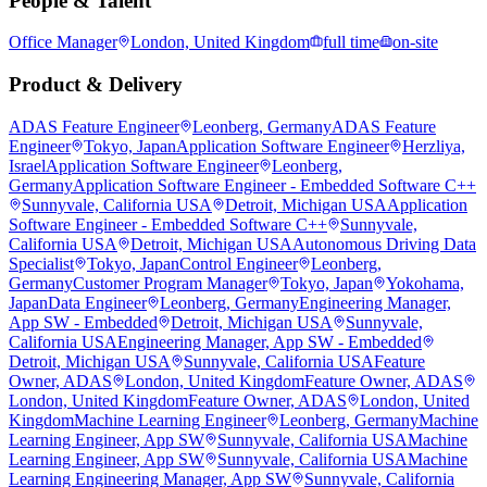
People & Talent
Office Manager
London, United Kingdom
full time
on-site
Product & Delivery
ADAS Feature Engineer
Leonberg, Germany
ADAS Feature
Engineer
Tokyo, Japan
Application Software Engineer
Herzliya,
Israel
Application Software Engineer
Leonberg,
Germany
Application Software Engineer - Embedded Software C++
Sunnyvale, California USA
Detroit, Michigan USA
Application
Software Engineer - Embedded Software C++
Sunnyvale,
California USA
Detroit, Michigan USA
Autonomous Driving Data
Specialist
Tokyo, Japan
Control Engineer
Leonberg,
Germany
Customer Program Manager
Tokyo, Japan
Yokohama,
Japan
Data Engineer
Leonberg, Germany
Engineering Manager,
App SW - Embedded
Detroit, Michigan USA
Sunnyvale,
California USA
Engineering Manager, App SW - Embedded
Detroit, Michigan USA
Sunnyvale, California USA
Feature
Owner, ADAS
London, United Kingdom
Feature Owner, ADAS
London, United Kingdom
Feature Owner, ADAS
London, United
Kingdom
Machine Learning Engineer
Leonberg, Germany
Machine
Learning Engineer, App SW
Sunnyvale, California USA
Machine
Learning Engineer, App SW
Sunnyvale, California USA
Machine
Learning Engineering Manager, App SW
Sunnyvale, California