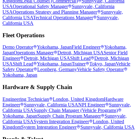
Kingdom
Legal Counsel (Commercial)
Sunnyvale, California
USA
Operational Safety Manager
Sunnyvale, California
USA
Operations Strategy and Planning Manager
Sunnyvale,
California USA
Technical Operations Manager
Sunnyvale,
California USA
Fleet Operations
Demo Operator
Yokohama, Japan
Field Engineer
Yokohama,
Japan
Operations Manager
Detroit, Michigan USA
Senior Field
Engineer
Detroit, Michigan USA
Shift Lead
Detroit, Michigan
USA
Shift Lead
Yokohama, Japan
Trainer
Tokyo, Japan
Vehicle
Safety Operator
Leonberg, Germany
Vehicle Safety Operator
Yokohama, Japan
Hardware & Supply Chain
Engineering Technician
London, United Kingdom
Hardware
Engineer
Sunnyvale, California USA
NPI Engineer
Sunnyvale,
California USA
Supply Chain Manager (Vehicle Programs)
Yokohama, Japan
Supply Chain Program Manager
Sunnyvale,
California USA
System Integration Engineer
London, United
Kingdom
System Integration Engineer
Sunnyvale, California USA