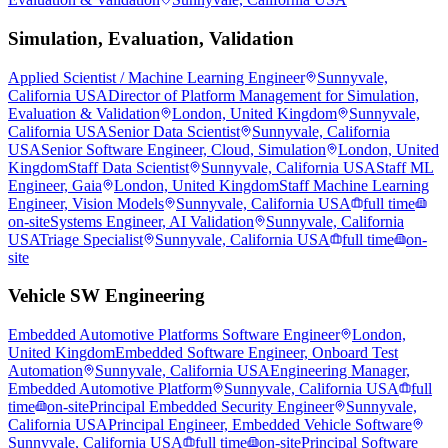
Simulation, Evaluation, Validation
Applied Scientist / Machine Learning Engineer
Sunnyvale,
California USA
Director of Platform Management for Simulation,
Evaluation & Validation
London, United Kingdom
Sunnyvale,
California USA
Senior Data Scientist
Sunnyvale, California
USA
Senior Software Engineer, Cloud, Simulation
London, United
Kingdom
Staff Data Scientist
Sunnyvale, California USA
Staff ML
Engineer, Gaia
London, United Kingdom
Staff Machine Learning
Engineer, Vision Models
Sunnyvale, California USA
full time
on-site
Systems Engineer, AI Validation
Sunnyvale, California
USA
Triage Specialist
Sunnyvale, California USA
full time
on-
site
Vehicle SW Engineering
Embedded Automotive Platforms Software Engineer
London,
United Kingdom
Embedded Software Engineer, Onboard Test
Automation
Sunnyvale, California USA
Engineering Manager,
Embedded Automotive Platform
Sunnyvale, California USA
full
time
on-site
Principal Embedded Security Engineer
Sunnyvale,
California USA
Principal Engineer, Embedded Vehicle Software
Sunnyvale, California USA
full time
on-site
Principal Software