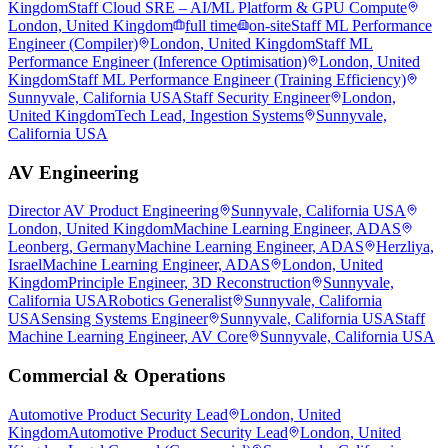
Kingdom
Staff Cloud SRE – AI/ML Platform & GPU Compute
London, United Kingdom
full time
on-site
Staff ML Performance
Engineer (Compiler)
London, United Kingdom
Staff ML
Performance Engineer (Inference Optimisation)
London, United
Kingdom
Staff ML Performance Engineer (Training Efficiency)
Sunnyvale, California USA
Staff Security Engineer
London,
United Kingdom
Tech Lead, Ingestion Systems
Sunnyvale,
California USA
AV Engineering
Director AV Product Engineering
Sunnyvale, California USA
London, United Kingdom
Machine Learning Engineer, ADAS
Leonberg, Germany
Machine Learning Engineer, ADAS
Herzliya,
Israel
Machine Learning Engineer, ADAS
London, United
Kingdom
Principle Engineer, 3D Reconstruction
Sunnyvale,
California USA
Robotics Generalist
Sunnyvale, California
USA
Sensing Systems Engineer
Sunnyvale, California USA
Staff
Machine Learning Engineer, AV Core
Sunnyvale, California USA
Commercial & Operations
Automotive Product Security Lead
London, United
Kingdom
Automotive Product Security Lead
London, United