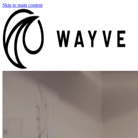
Skip to main content