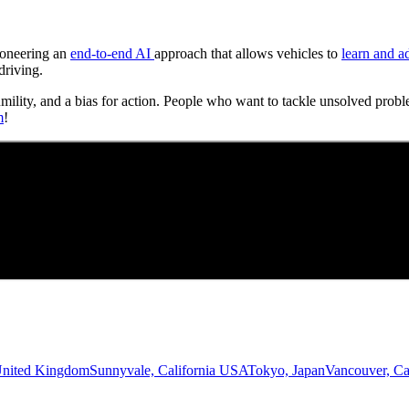
Pioneering an
end-to-end AI
approach that allows vehicles to
learn and a
driving.
umility, and a bias for action. People who want to tackle unsolved probl
m
!
United Kingdom
Sunnyvale, California USA
Tokyo, Japan
Vancouver, C