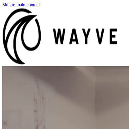
Skip to main content