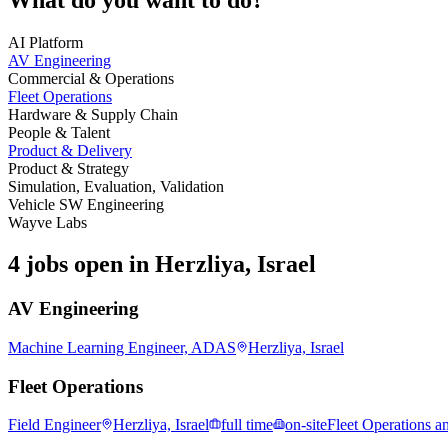
AI Platform
AV Engineering
Commercial & Operations
Fleet Operations
Hardware & Supply Chain
People & Talent
Product & Delivery
Product & Strategy
Simulation, Evaluation, Validation
Vehicle SW Engineering
Wayve Labs
4 jobs open in Herzliya, Israel
AV Engineering
Machine Learning Engineer, ADAS
Herzliya, Israel
Fleet Operations
Field Engineer
Herzliya, Israel
full time
on-site
Fleet Operations a