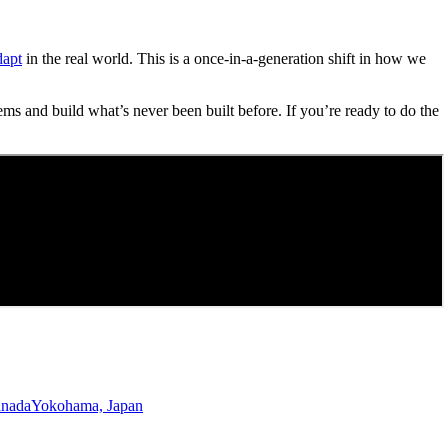
dapt
in the real world. This is a once-in-a-generation shift in how we
ems and build what’s never been built before. If you’re ready to do the
anada
Yokohama, Japan