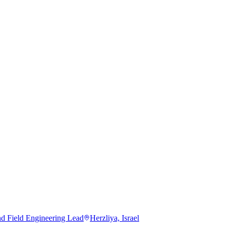
nd Field Engineering Lead
Herzliya, Israel