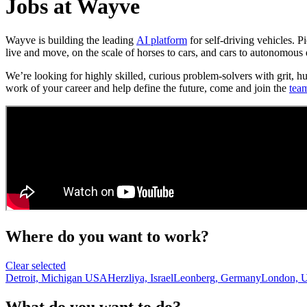
Jobs at Wayve
Wayve is building the leading
AI platform
for self-driving vehicles. 
live and move, on the scale of horses to cars, and cars to autonomous 
We’re looking for highly skilled, curious problem-solvers with grit, h
work of your career and help define the future, come and join the
tea
Where do you want to work?
Clear selected
Detroit, Michigan USA
Herzliya, Israel
Leonberg, Germany
London, 
What do you want to do?