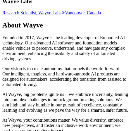
Wayve Labs
Research Scientist, Wayve Labs
Vancouver, Canada
About
Wayve
Founded in 2017, Wayve is the leading developer of Embodied AI
technology. Our advanced AI software and foundation models
enable vehicles to perceive, understand, and navigate any complex
environment, enhancing the usability and safety of automated
driving systems.
Our vision is to create autonomy that propels the world forward.
Our intelligent, mapless, and hardware-agnostic AI products are
designed for automakers, accelerating the transition from assisted to
automated driving.
At Wayve, big problems ignite us—we embrace uncertainty, leaning
into complex challenges to unlock groundbreaking solutions. We
aim high and stay humble in our pursuit of excellence, constantly
learning and evolving as we pave the way for a smarter, safer future.
At Wayve, your contributions matter. We value diversity, embrace
new perspectives, and foster an inclusive work environment; we
back each other to deliver impact.