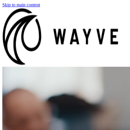
Skip to main content