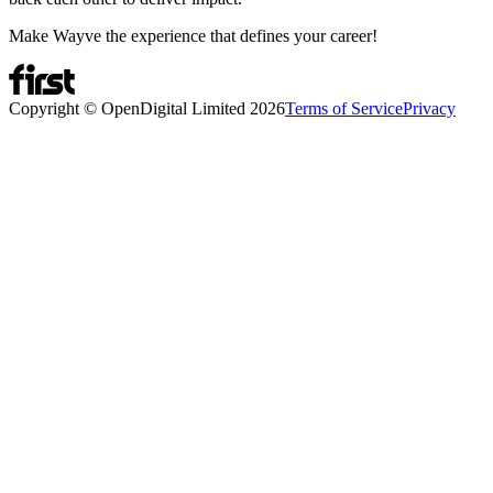
Make Wayve the experience that defines your career!
Copyright © OpenDigital Limited
2026
Terms of Service
Privacy