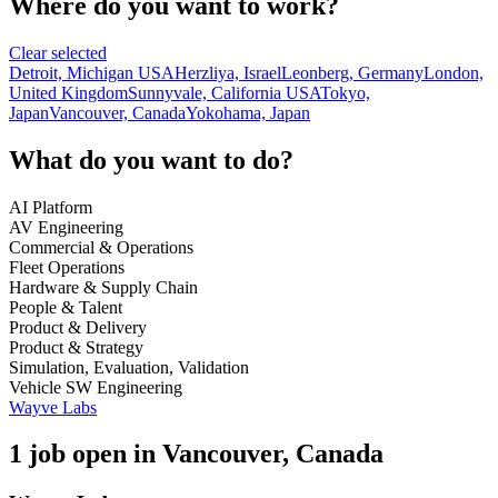
Where do you want to work?
Clear selected
Detroit, Michigan USA
Herzliya, Israel
Leonberg, Germany
London,
United Kingdom
Sunnyvale, California USA
Tokyo,
Japan
Vancouver, Canada
Yokohama, Japan
What do you want to do?
AI Platform
AV Engineering
Commercial & Operations
Fleet Operations
Hardware & Supply Chain
People & Talent
Product & Delivery
Product & Strategy
Simulation, Evaluation, Validation
Vehicle SW Engineering
Wayve Labs
1 job open in Vancouver, Canada