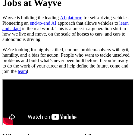
Jobs at Wayve
Wayve is building the leading
AI platform
for self-driving vehicles.
Pioneering an
end-to-end AI
approach that allows vehicles to
learn
and adapt
in the real world. This is a once-in-a-generation shift in
how we live and move, on the scale of horses to cars, and cars to
autonomous driving.
We’re looking for highly skilled, curious problem-solvers with grit,
humility, and a bias for action. People who want to tackle unsolved
problems and build what’s never been built before. If you’re ready
to do the work of your career and help define the future, come and
join the
team
!