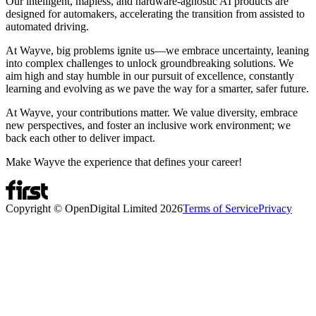
Our intelligent, mapless, and hardware-agnostic AI products are
designed for automakers, accelerating the transition from assisted to
automated driving.
At Wayve, big problems ignite us—we embrace uncertainty, leaning
into complex challenges to unlock groundbreaking solutions. We
aim high and stay humble in our pursuit of excellence, constantly
learning and evolving as we pave the way for a smarter, safer future.
At Wayve, your contributions matter. We value diversity, embrace
new perspectives, and foster an inclusive work environment; we
back each other to deliver impact.
Make Wayve the experience that defines your career!
Copyright © OpenDigital Limited
2026
Terms of Service
Privacy