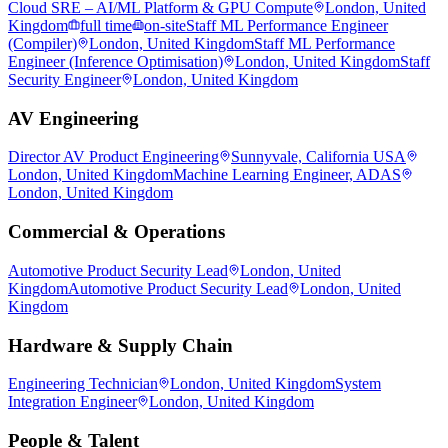
Cloud SRE – AI/ML Platform & GPU Compute
London, United
Kingdom
full time
on-site
Staff ML Performance Engineer
(Compiler)
London, United Kingdom
Staff ML Performance
Engineer (Inference Optimisation)
London, United Kingdom
Staff
Security Engineer
London, United Kingdom
AV Engineering
Director AV Product Engineering
Sunnyvale, California USA
London, United Kingdom
Machine Learning Engineer, ADAS
London, United Kingdom
Commercial & Operations
Automotive Product Security Lead
London, United
Kingdom
Automotive Product Security Lead
London, United
Kingdom
Hardware & Supply Chain
Engineering Technician
London, United Kingdom
System
Integration Engineer
London, United Kingdom
People & Talent