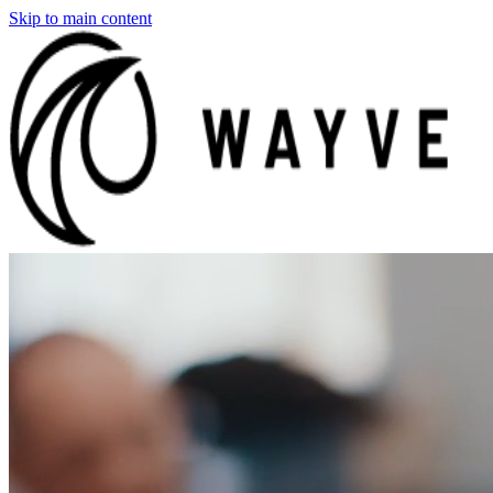
Skip to main content