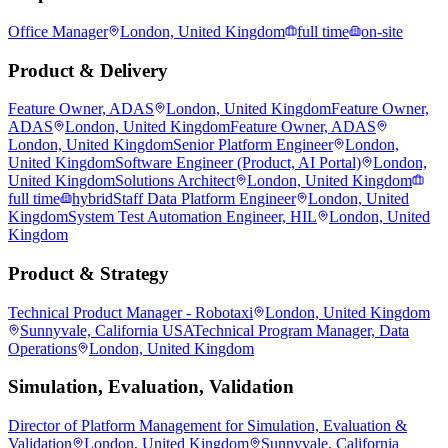
Office Manager
London, United Kingdom
full time
on-site
Product & Delivery
Feature Owner, ADAS
London, United Kingdom
Feature Owner,
ADAS
London, United Kingdom
Feature Owner, ADAS
London, United Kingdom
Senior Platform Engineer
London,
United Kingdom
Software Engineer (Product, AI Portal)
London,
United Kingdom
Solutions Architect
London, United Kingdom
full time
hybrid
Staff Data Platform Engineer
London, United
Kingdom
System Test Automation Engineer, HIL
London, United
Kingdom
Product & Strategy
Technical Product Manager - Robotaxi
London, United Kingdom
Sunnyvale, California USA
Technical Program Manager, Data
Operations
London, United Kingdom
Simulation, Evaluation, Validation
Director of Platform Management for Simulation, Evaluation &
Validation
London, United Kingdom
Sunnyvale, California