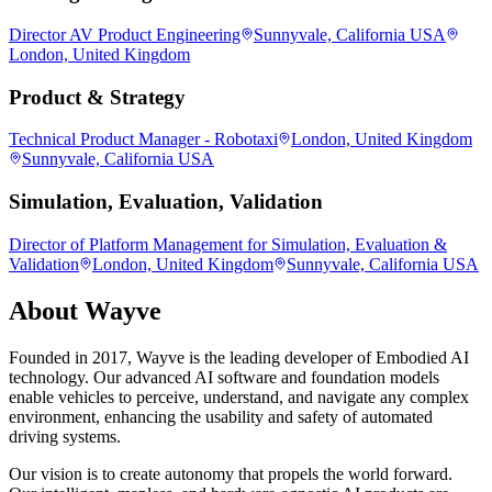
Director AV Product Engineering
Sunnyvale, California USA
London, United Kingdom
Product & Strategy
Technical Product Manager - Robotaxi
London, United Kingdom
Sunnyvale, California USA
Simulation, Evaluation, Validation
Director of Platform Management for Simulation, Evaluation &
Validation
London, United Kingdom
Sunnyvale, California USA
About
Wayve
Founded in 2017, Wayve is the leading developer of Embodied AI
technology. Our advanced AI software and foundation models
enable vehicles to perceive, understand, and navigate any complex
environment, enhancing the usability and safety of automated
driving systems.
Our vision is to create autonomy that propels the world forward.