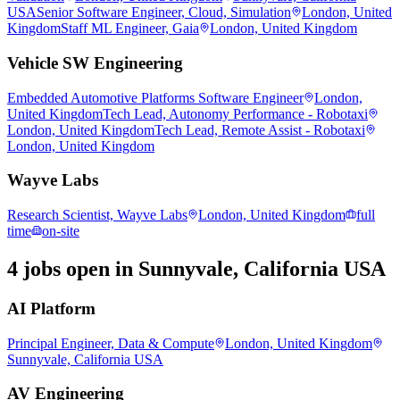
USA
Senior Software Engineer, Cloud, Simulation
London, United
Kingdom
Staff ML Engineer, Gaia
London, United Kingdom
Vehicle SW Engineering
Embedded Automotive Platforms Software Engineer
London,
United Kingdom
Tech Lead, Autonomy Performance - Robotaxi
London, United Kingdom
Tech Lead, Remote Assist - Robotaxi
London, United Kingdom
Wayve Labs
Research Scientist, Wayve Labs
London, United Kingdom
full
time
on-site
4 jobs open in Sunnyvale, California USA
AI Platform
Principal Engineer, Data & Compute
London, United Kingdom
Sunnyvale, California USA
AV Engineering