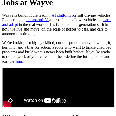
Jobs at Wayve
Wayve is building the leading
AI platform
for self-driving vehicles.
Pioneering an
end-to-end AI
approach that allows vehicles to
learn
and adapt
in the real world. This is a once-in-a-generation shift in
how we live and move, on the scale of horses to cars, and cars to
autonomous driving.
We’re looking for highly skilled, curious problem-solvers with grit,
humility, and a bias for action. People who want to tackle unsolved
problems and build what’s never been built before. If you’re ready
to do the work of your career and help define the future, come and
join the
team
!