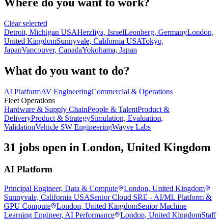
Where do you want to work?
Clear selected
Detroit, Michigan USA
Herzliya, Israel
Leonberg, Germany
London,
United Kingdom
Sunnyvale, California USA
Tokyo,
Japan
Vancouver, Canada
Yokohama, Japan
What do you want to do?
AI Platform
AV Engineering
Commercial & Operations
Fleet Operations
Hardware & Supply Chain
People & Talent
Product &
Delivery
Product & Strategy
Simulation, Evaluation,
Validation
Vehicle SW Engineering
Wayve Labs
31 jobs open in London, United Kingdom
AI Platform
Principal Engineer, Data & Compute
London, United Kingdom
Sunnyvale, California USA
Senior Cloud SRE - AI/ML Platform &
GPU Compute
London, United Kingdom
Senior Machine
Learning Engineer, AI Performance
London, United Kingdom
Staff