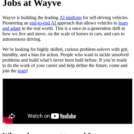
Jobs at Wayve
Wayve is building the leading
AI platform
for self-driving vehicles.
Pioneering an
end-to-end AI
approach that allows vehicles to
learn
and adapt
in the real world. This is a once-in-a-generation shift in
how we live and move, on the scale of horses to cars, and cars to
autonomous driving.
We’re looking for highly skilled, curious problem-solvers with grit,
humility, and a bias for action. People who want to tackle unsolved
problems and build what’s never been built before. If you’re ready
to do the work of your career and help define the future, come and
join the
team
!