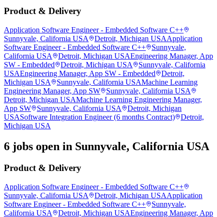
Product & Delivery
Application Software Engineer - Embedded Software C++
Sunnyvale, California USA
Detroit, Michigan USA
Application
Software Engineer - Embedded Software C++
Sunnyvale,
California USA
Detroit, Michigan USA
Engineering Manager, App
SW - Embedded
Detroit, Michigan USA
Sunnyvale, California
USA
Engineering Manager, App SW - Embedded
Detroit,
Michigan USA
Sunnyvale, California USA
Machine Learning
Engineering Manager, App SW
Sunnyvale, California USA
Detroit, Michigan USA
Machine Learning Engineering Manager,
App SW
Sunnyvale, California USA
Detroit, Michigan
USA
Software Integration Engineer (6 months Contract)
Detroit,
Michigan USA
6 jobs open in Sunnyvale, California USA
Product & Delivery
Application Software Engineer - Embedded Software C++
Sunnyvale, California USA
Detroit, Michigan USA
Application
Software Engineer - Embedded Software C++
Sunnyvale,
California USA
Detroit, Michigan USA
Engineering Manager, App