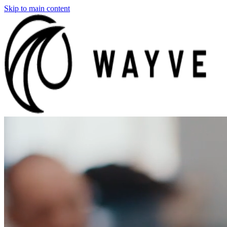
Skip to main content