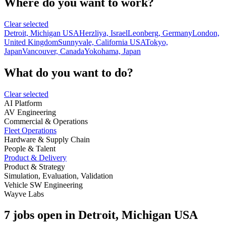
Where do you want to work?
Clear selected
Detroit, Michigan USA
Herzliya, Israel
Leonberg, Germany
London,
United Kingdom
Sunnyvale, California USA
Tokyo,
Japan
Vancouver, Canada
Yokohama, Japan
What do you want to do?
Clear selected
AI Platform
AV Engineering
Commercial & Operations
Fleet Operations
Hardware & Supply Chain
People & Talent
Product & Delivery
Product & Strategy
Simulation, Evaluation, Validation
Vehicle SW Engineering
Wayve Labs
7 jobs open in Detroit, Michigan USA