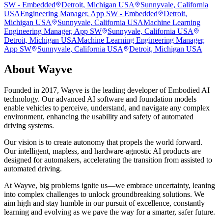
SW - Embedded
Detroit, Michigan USA
Sunnyvale, California
USA
Engineering Manager, App SW - Embedded
Detroit,
Michigan USA
Sunnyvale, California USA
Machine Learning
Engineering Manager, App SW
Sunnyvale, California USA
Detroit, Michigan USA
Machine Learning Engineering Manager,
App SW
Sunnyvale, California USA
Detroit, Michigan USA
About
Wayve
Founded in 2017, Wayve is the leading developer of Embodied AI
technology. Our advanced AI software and foundation models
enable vehicles to perceive, understand, and navigate any complex
environment, enhancing the usability and safety of automated
driving systems.
Our vision is to create autonomy that propels the world forward.
Our intelligent, mapless, and hardware-agnostic AI products are
designed for automakers, accelerating the transition from assisted to
automated driving.
At Wayve, big problems ignite us—we embrace uncertainty, leaning
into complex challenges to unlock groundbreaking solutions. We
aim high and stay humble in our pursuit of excellence, constantly
learning and evolving as we pave the way for a smarter, safer future.