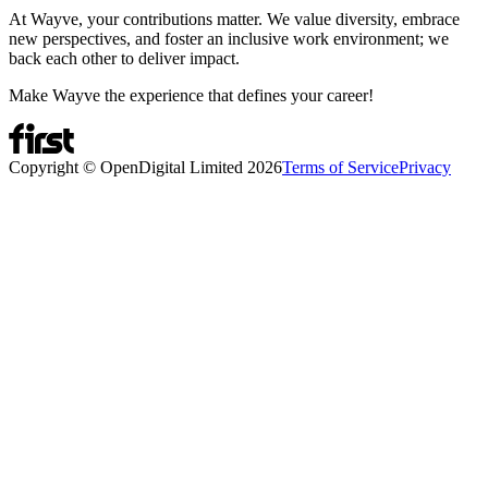
At Wayve, your contributions matter. We value diversity, embrace
new perspectives, and foster an inclusive work environment; we
back each other to deliver impact.
Make Wayve the experience that defines your career!
Copyright © OpenDigital Limited
2026
Terms of Service
Privacy