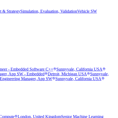
t & Strategy
Simulation, Evaluation, Validation
Vehicle SW
ineer - Embedded Software C++
Sunnyvale, California USA
ager, App SW - Embedded
Detroit, Michigan USA
Sunnyvale,
 Engineering Manager, App SW
Sunnyvale, California USA
 Compute
London, United Kingdom
Senior Machine Learning