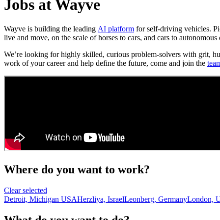
Jobs at Wayve
Wayve is building the leading
AI platform
for self-driving vehicles. 
live and move, on the scale of horses to cars, and cars to autonomous 
We’re looking for highly skilled, curious problem-solvers with grit, h
work of your career and help define the future, come and join the
tea
Where do you want to work?
Clear selected
Detroit, Michigan USA
Herzliya, Israel
Leonberg, Germany
London, 
What do you want to do?