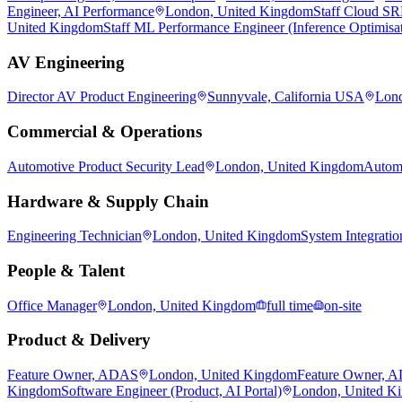
Engineer, AI Performance
London, United Kingdom
Staff Cloud S
United Kingdom
Staff ML Performance Engineer (Inference Optimisa
AV Engineering
Director AV Product Engineering
Sunnyvale, California USA
Lond
Commercial & Operations
Automotive Product Security Lead
London, United Kingdom
Automo
Hardware & Supply Chain
Engineering Technician
London, United Kingdom
System Integratio
People & Talent
Office Manager
London, United Kingdom
full time
on-site
Product & Delivery
Feature Owner, ADAS
London, United Kingdom
Feature Owner, 
Kingdom
Software Engineer (Product, AI Portal)
London, United K