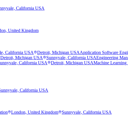
nnyvale, California USA
on, United Kingdom
e, California USA
Detroit, Michigan USA
Application Software Eng
Detroit, Michigan USA
Sunnyvale, California USA
Engineering Man
unnyvale, California USA
Detroit, Michigan USA
Machine Learning
Sunnyvale, California USA
ation
London, United Kingdom
Sunnyvale, California USA