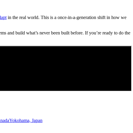
dapt
in the real world. This is a once-in-a-generation shift in how we
ems and build what’s never been built before. If you’re ready to do the
anada
Yokohama, Japan