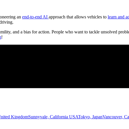
Pioneering an
end-to-end AI
approach that allows vehicles to
learn and a
driving.
umility, and a bias for action. People who want to tackle unsolved probl
m
!
United Kingdom
Sunnyvale, California USA
Tokyo, Japan
Vancouver, C