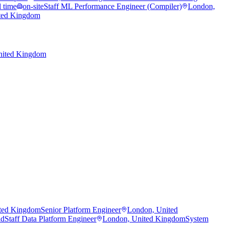
l time
on-site
Staff ML Performance Engineer (Compiler)
London,
ted Kingdom
nited Kingdom
ted Kingdom
Senior Platform Engineer
London, United
id
Staff Data Platform Engineer
London, United Kingdom
System