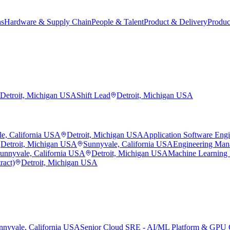
ns
Hardware & Supply Chain
People & Talent
Product & Delivery
Produc
Detroit, Michigan USA
Shift Lead
Detroit, Michigan USA
e, California USA
Detroit, Michigan USA
Application Software Eng
Detroit, Michigan USA
Sunnyvale, California USA
Engineering Man
unnyvale, California USA
Detroit, Michigan USA
Machine Learning
ract)
Detroit, Michigan USA
nnyvale, California USA
Senior Cloud SRE - AI/ML Platform & GPU