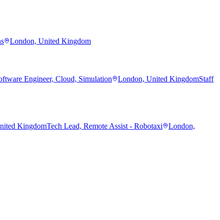
ns
London, United Kingdom
oftware Engineer, Cloud, Simulation
London, United Kingdom
Staff
nited Kingdom
Tech Lead, Remote Assist - Robotaxi
London,