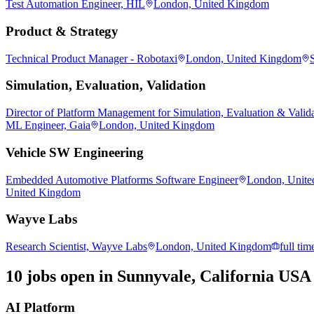
Test Automation Engineer, HIL
London, United Kingdom
Product & Strategy
Technical Product Manager - Robotaxi
London, United Kingdom
Simulation, Evaluation, Validation
Director of Platform Management for Simulation, Evaluation & Valid
ML Engineer, Gaia
London, United Kingdom
Vehicle SW Engineering
Embedded Automotive Platforms Software Engineer
London, Unit
United Kingdom
Wayve Labs
Research Scientist, Wayve Labs
London, United Kingdom
full tim
10 jobs open in Sunnyvale, California USA
AI Platform