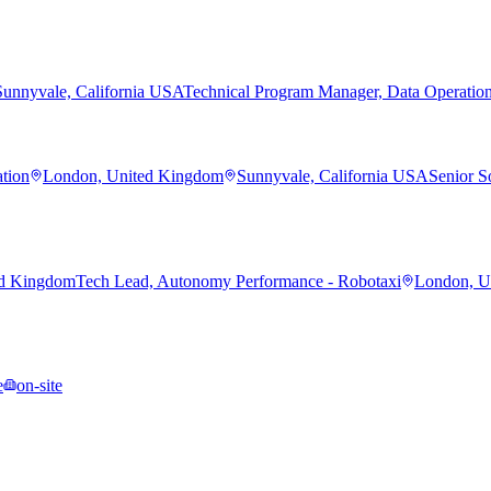
Sunnyvale, California USA
Technical Program Manager, Data Operatio
ation
London, United Kingdom
Sunnyvale, California USA
Senior S
ed Kingdom
Tech Lead, Autonomy Performance - Robotaxi
London, U
e
on-site