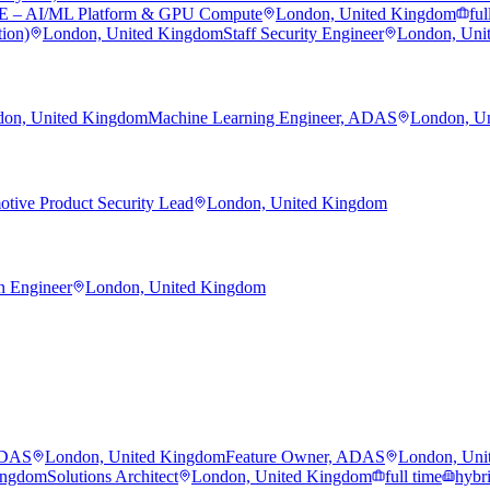
RE – AI/ML Platform & GPU Compute
London, United Kingdom
ful
tion)
London, United Kingdom
Staff Security Engineer
London, Uni
on, United Kingdom
Machine Learning Engineer, ADAS
London, U
tive Product Security Lead
London, United Kingdom
n Engineer
London, United Kingdom
ADAS
London, United Kingdom
Feature Owner, ADAS
London, Uni
ingdom
Solutions Architect
London, United Kingdom
full time
hybr