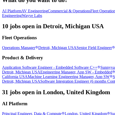
AI Platform
AV Engineering
Commercial & Operations
Fleet Operatio
Engineering
Wayve Labs
10 jobs open in Detroit, Michigan USA
Fleet Operations
Operations Manager
Detroit, Michigan USA
Senior Field Engineer
Product & Delivery
Application Software Engineer - Embedded Software C++
Sunnyval
Detroit, Michigan USA
Engineering Manager, App SW - Embedded
California USA
Machine Learning Engineering Manager, App SW
S
Detroit, Michigan USA
Software Integration Engineer (6 months Cont
31 jobs open in London, United Kingdom
AI Platform
Principal Engineer, Data & Compute
London, United Kingdom
Su