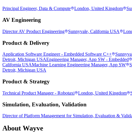
Principal Engineer, Data & Compute
London, United Kingdom
Su
AV Engineering
Director AV Product Engineering
Sunnyvale, California USA
Lond
Product & Delivery
Application Software Engineer - Embedded Software C++
Sunnyval
Detroit, Michigan USA
Engineering Manager, App SW - Embedded
California USA
Machine Learning Engineering Manager, App SW
S
Detroit, Michigan USA
Product & Strategy
Technical Product Manager - Robotaxi
London, United Kingdom
Simulation, Evaluation, Validation
Director of Platform Management for Simulation, Evaluation & Valid
About
Wayve