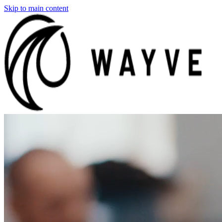
Skip to main content