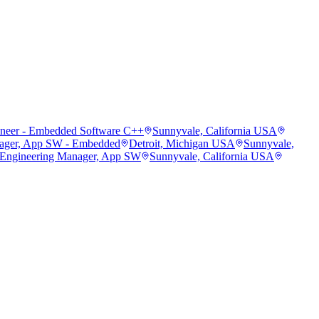
ineer - Embedded Software C++
Sunnyvale, California USA
ager, App SW - Embedded
Detroit, Michigan USA
Sunnyvale,
 Engineering Manager, App SW
Sunnyvale, California USA