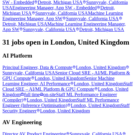
SW - Embedded
Detroit, Michigan USA
Sunnyvale, California
USA
Engineering Manager, App SW - Embedded
Detroit,
Michigan USA
Sunnyvale, California USA
Machine Learning
Engineering Manager, App SW
Sunnyvale, California USA
Detroit, Michigan USA
Machine Learning Engineering Manager,
App SW
Sunnyvale, California USA
Detroit, Michigan USA
31 jobs open in London, United Kingdom
AI Platform
Principal Engineer, Data & Compute
London, United Kingdom
Sunnyvale, California USA
Senior Cloud SRE - AI/ML Platform &
GPU Compute
London, United Kingdom
Senior Machine
Learning Engineer, AI Performance
London, United Kingdom
Staff
Cloud SRE – AI/ML Platform & GPU Compute
London, United
Kingdom
full time
on-site
Staff ML Performance Engineer
(Compiler)
London, United Kingdom
Staff ML Performance
Engineer (Inference Optimisation)
London, United Kingdom
Staff
Security Engineer
London, United Kingdom
AV Engineering
Director AV Product Engineering
Sunnyvale, California USA