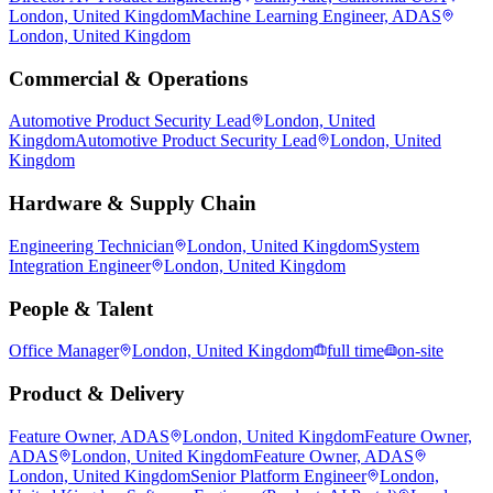
London, United Kingdom
Machine Learning Engineer, ADAS
London, United Kingdom
Commercial & Operations
Automotive Product Security Lead
London, United
Kingdom
Automotive Product Security Lead
London, United
Kingdom
Hardware & Supply Chain
Engineering Technician
London, United Kingdom
System
Integration Engineer
London, United Kingdom
People & Talent
Office Manager
London, United Kingdom
full time
on-site
Product & Delivery
Feature Owner, ADAS
London, United Kingdom
Feature Owner,
ADAS
London, United Kingdom
Feature Owner, ADAS
London, United Kingdom
Senior Platform Engineer
London,