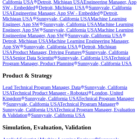
California USA
Detroit, Michigan USA
Engineering Manager, App
SW - Embedded
Detroit, Michigan USA
Sunnyvale, California
USA
Engineering Manager, App SW - Embedded
Detroit,
Michigan USA
Sunnyvale, California USA
Machine Learning
Engineer, App SW
Sunnyvale, California USA
Machine Learning
Engineer, App SW
Sunnyvale, California USA
Machine Learning
Engineering Manager, App SW
Sunnyvale, California USA
Detroit, Michigan USA
Machine Learning Engineering Manager,
App SW
Sunnyvale, California USA
Detroit, Michigan
USA
Product Manager, Driving Features
Sunnyvale, California
USA
Senior Data Scientist
Sunnyvale, California USA
Technical
Program Manager, Product Planning
Sunnyvale, California USA
Product & Strategy
Lead Technical Program Manager, Data
Sunnyvale, California
USA
Technical Product Manager - Robotaxi
London, United
Kingdom
Sunnyvale, California USA
Technical Program Manager
Sunnyvale, California USA
Technical Program Manager
Sunnyvale, California USA
Technical Program Manager, Evaluation
& Validation
Sunnyvale, California USA
Simulation, Evaluation, Validation