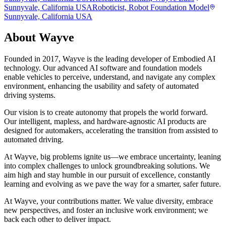
Sunnyvale, California USA
Roboticist, Robot Foundation Model
Sunnyvale, California USA
About
Wayve
Founded in 2017, Wayve is the leading developer of Embodied AI
technology. Our advanced AI software and foundation models
enable vehicles to perceive, understand, and navigate any complex
environment, enhancing the usability and safety of automated
driving systems.
Our vision is to create autonomy that propels the world forward.
Our intelligent, mapless, and hardware-agnostic AI products are
designed for automakers, accelerating the transition from assisted to
automated driving.
At Wayve, big problems ignite us—we embrace uncertainty, leaning
into complex challenges to unlock groundbreaking solutions. We
aim high and stay humble in our pursuit of excellence, constantly
learning and evolving as we pave the way for a smarter, safer future.
At Wayve, your contributions matter. We value diversity, embrace
new perspectives, and foster an inclusive work environment; we
back each other to deliver impact.