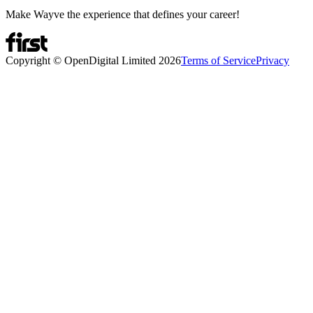
Make Wayve the experience that defines your career!
Copyright © OpenDigital Limited
2026
Terms of Service
Privacy