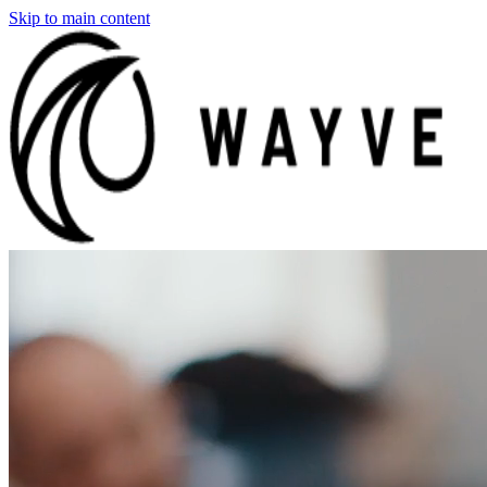
Skip to main content