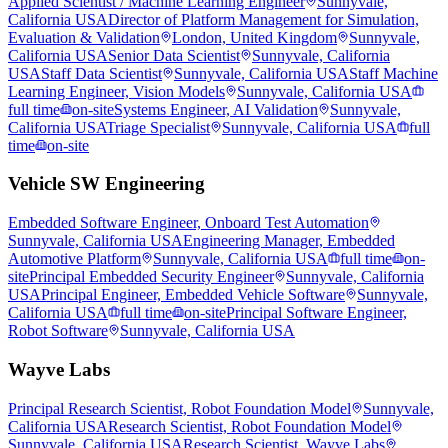
Applied Scientist / Machine Learning Engineer
Sunnyvale,
California USA
Director of Platform Management for Simulation,
Evaluation & Validation
London, United Kingdom
Sunnyvale,
California USA
Senior Data Scientist
Sunnyvale, California
USA
Staff Data Scientist
Sunnyvale, California USA
Staff Machine
Learning Engineer, Vision Models
Sunnyvale, California USA
full time
on-site
Systems Engineer, AI Validation
Sunnyvale,
California USA
Triage Specialist
Sunnyvale, California USA
full
time
on-site
Vehicle SW Engineering
Embedded Software Engineer, Onboard Test Automation
Sunnyvale, California USA
Engineering Manager, Embedded
Automotive Platform
Sunnyvale, California USA
full time
on-
site
Principal Embedded Security Engineer
Sunnyvale, California
USA
Principal Engineer, Embedded Vehicle Software
Sunnyvale,
California USA
full time
on-site
Principal Software Engineer,
Robot Software
Sunnyvale, California USA
Wayve Labs
Principal Research Scientist, Robot Foundation Model
Sunnyvale,
California USA
Research Scientist, Robot Foundation Model
Sunnyvale, California USA
Research Scientist, Wayve Labs