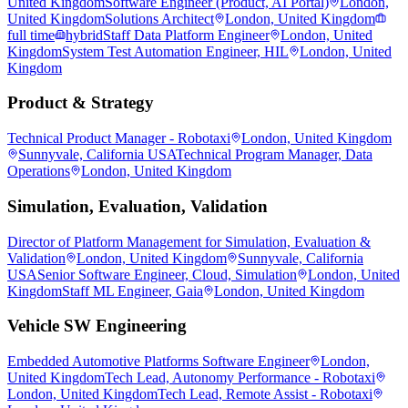
United Kingdom
Software Engineer (Product, AI Portal)
London,
United Kingdom
Solutions Architect
London, United Kingdom
full time
hybrid
Staff Data Platform Engineer
London, United
Kingdom
System Test Automation Engineer, HIL
London, United
Kingdom
Product & Strategy
Technical Product Manager - Robotaxi
London, United Kingdom
Sunnyvale, California USA
Technical Program Manager, Data
Operations
London, United Kingdom
Simulation, Evaluation, Validation
Director of Platform Management for Simulation, Evaluation &
Validation
London, United Kingdom
Sunnyvale, California
USA
Senior Software Engineer, Cloud, Simulation
London, United
Kingdom
Staff ML Engineer, Gaia
London, United Kingdom
Vehicle SW Engineering
Embedded Automotive Platforms Software Engineer
London,
United Kingdom
Tech Lead, Autonomy Performance - Robotaxi
London, United Kingdom
Tech Lead, Remote Assist - Robotaxi