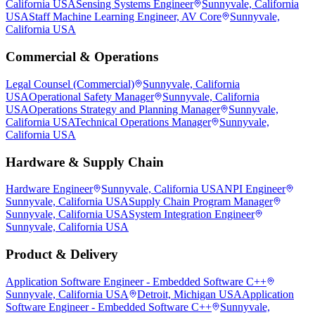
California USA
Sensing Systems Engineer
Sunnyvale, California
USA
Staff Machine Learning Engineer, AV Core
Sunnyvale,
California USA
Commercial & Operations
Legal Counsel (Commercial)
Sunnyvale, California
USA
Operational Safety Manager
Sunnyvale, California
USA
Operations Strategy and Planning Manager
Sunnyvale,
California USA
Technical Operations Manager
Sunnyvale,
California USA
Hardware & Supply Chain
Hardware Engineer
Sunnyvale, California USA
NPI Engineer
Sunnyvale, California USA
Supply Chain Program Manager
Sunnyvale, California USA
System Integration Engineer
Sunnyvale, California USA
Product & Delivery
Application Software Engineer - Embedded Software C++
Sunnyvale, California USA
Detroit, Michigan USA
Application
Software Engineer - Embedded Software C++
Sunnyvale,