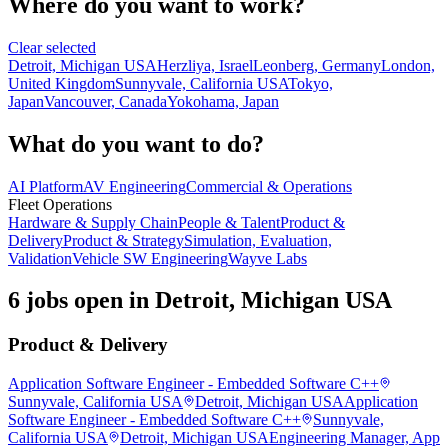
Where do you want to work?
Clear selected
Detroit, Michigan USA
Herzliya, Israel
Leonberg, Germany
London,
United Kingdom
Sunnyvale, California USA
Tokyo,
Japan
Vancouver, Canada
Yokohama, Japan
What do you want to do?
AI Platform
AV Engineering
Commercial & Operations
Fleet Operations
Hardware & Supply Chain
People & Talent
Product &
Delivery
Product & Strategy
Simulation, Evaluation,
Validation
Vehicle SW Engineering
Wayve Labs
6 jobs open in Detroit, Michigan USA
Product & Delivery
Application Software Engineer - Embedded Software C++
Sunnyvale, California USA
Detroit, Michigan USA
Application
Software Engineer - Embedded Software C++
Sunnyvale,
California USA
Detroit, Michigan USA
Engineering Manager, App