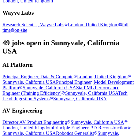
London, United Kingdom
Wayve Labs
Research Scientist, Wayve Labs
London, United Kingdom
full
time
on-site
49 jobs open in Sunnyvale, California
USA
AI Platform
Principal Engineer, Data & Compute
London, United Kingdom
Sunnyvale, California USA
Principal Engineer, Model Development
Platform
Sunnyvale, California USA
Staff ML Performance
Engineer (Training Efficiency)
Sunnyvale, California USA
Tech
Lead, Ingestion Systems
Sunnyvale, California USA
AV Engineering
Director AV Product Engineering
Sunnyvale, California USA
London, United Kingdom
Principle Engineer, 3D Reconstruction
Sunnyvale, California USA
Robotics Generalist
Sunnyvale,