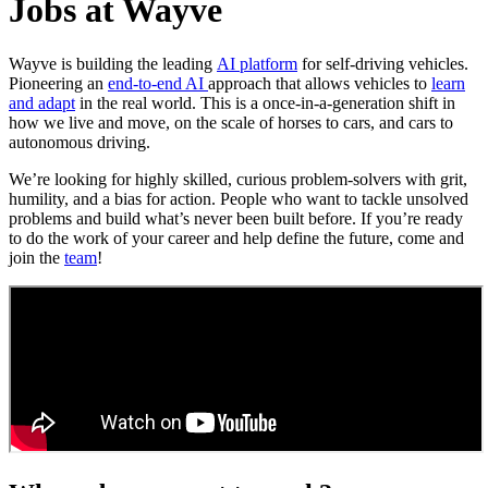
Jobs at Wayve
Wayve is building the leading
AI platform
for self-driving vehicles.
Pioneering an
end-to-end AI
approach that allows vehicles to
learn
and adapt
in the real world. This is a once-in-a-generation shift in
how we live and move, on the scale of horses to cars, and cars to
autonomous driving.
We’re looking for highly skilled, curious problem-solvers with grit,
humility, and a bias for action. People who want to tackle unsolved
problems and build what’s never been built before. If you’re ready
to do the work of your career and help define the future, come and
join the
team
!