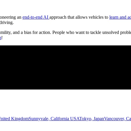
Pioneering an
end-to-end AI
approach that allows vehicles to
learn and a
driving.
umility, and a bias for action. People who want to tackle unsolved probl
m
!
United Kingdom
Sunnyvale, California USA
Tokyo, Japan
Vancouver, C