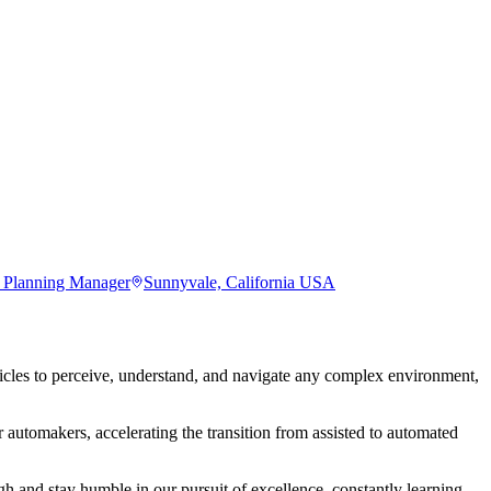
d Planning Manager
Sunnyvale, California USA
les to perceive, understand, and navigate any complex environment,
 automakers, accelerating the transition from assisted to automated
 and stay humble in our pursuit of excellence, constantly learning