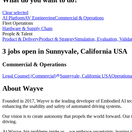
Clear selected
AI Platform
AV Engineering
Commercial & Operations
Fleet Operations
Hardware & Supply Chain
People & Talent
Product & Delivery
Product & Strategy
Simulation, Evaluation, Valida
3 jobs open in Sunnyvale, California USA
Commercial & Operations
Legal Counsel (Commercial)
Sunnyvale, California USA
Operationa
About
Wayve
Founded in 2017, Wayve is the leading developer of Embodied AI tec
enhancing the usability and safety of automated driving systems.
Our vision is to create autonomy that propels the world forward. Our i
driving.
At Wayve, big problems ignite us—we embrace uncertainty, leaning in