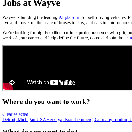
Jobs at Wayve
Wayve is building the leading
AI platform
for self-driving vehicles. 
live and move, on the scale of horses to cars, and cars to autonomous 
We’re looking for highly skilled, curious problem-solvers with grit, h
work of your career and help define the future, come and join the
tea
Where do you want to work?
Clear selected
Detroit, Michigan USA
Herzliya, Israel
Leonberg, Germany
London, 
What do you want to do?