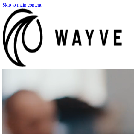
Skip to main content