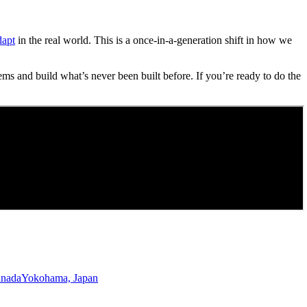
dapt
in the real world. This is a once-in-a-generation shift in how we
ems and build what’s never been built before. If you’re ready to do the
anada
Yokohama, Japan