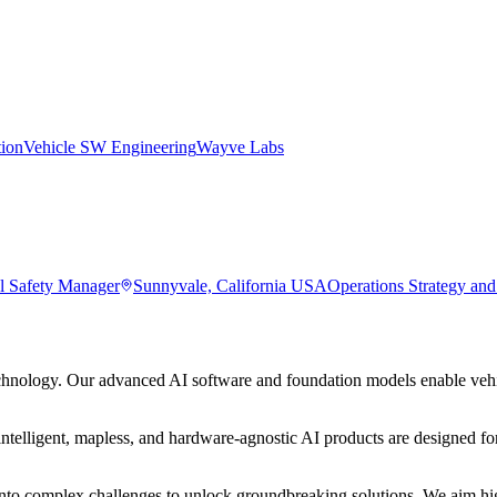
tion
Vehicle SW Engineering
Wayve Labs
l Safety Manager
Sunnyvale, California USA
Operations Strategy an
hnology. Our advanced AI software and foundation models enable vehic
ntelligent, mapless, and hardware-agnostic AI products are designed for
to complex challenges to unlock groundbreaking solutions. We aim high