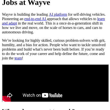
Jobs at Wayve
Wayve is building the leading
AI platform
for self-driving vehicles.
Pioneering an
end-to-end AI
approach that allows vehicles to
learn
and adapt
in the real world. This is a once-in-a-generation shift in
how we live and move, on the scale of horses to cars, and cars to
autonomous driving.
We’re looking for highly skilled, curious problem-solvers with grit,
humility, and a bias for action. People who want to tackle unsolved
problems and build what’s never been built before. If you’re ready
to do the work of your career and help define the future, come and
join the
team
!