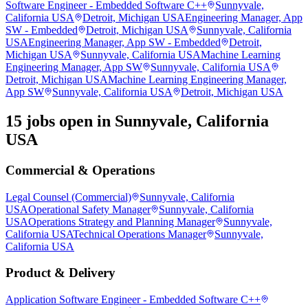
Software Engineer - Embedded Software C++
Sunnyvale,
California USA
Detroit, Michigan USA
Engineering Manager, App
SW - Embedded
Detroit, Michigan USA
Sunnyvale, California
USA
Engineering Manager, App SW - Embedded
Detroit,
Michigan USA
Sunnyvale, California USA
Machine Learning
Engineering Manager, App SW
Sunnyvale, California USA
Detroit, Michigan USA
Machine Learning Engineering Manager,
App SW
Sunnyvale, California USA
Detroit, Michigan USA
15 jobs open in Sunnyvale, California
USA
Commercial & Operations
Legal Counsel (Commercial)
Sunnyvale, California
USA
Operational Safety Manager
Sunnyvale, California
USA
Operations Strategy and Planning Manager
Sunnyvale,
California USA
Technical Operations Manager
Sunnyvale,
California USA
Product & Delivery
Application Software Engineer - Embedded Software C++