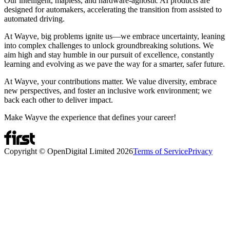
Our intelligent, mapless, and hardware-agnostic AI products are
designed for automakers, accelerating the transition from assisted to
automated driving.
At Wayve, big problems ignite us—we embrace uncertainty, leaning
into complex challenges to unlock groundbreaking solutions. We
aim high and stay humble in our pursuit of excellence, constantly
learning and evolving as we pave the way for a smarter, safer future.
At Wayve, your contributions matter. We value diversity, embrace
new perspectives, and foster an inclusive work environment; we
back each other to deliver impact.
Make Wayve the experience that defines your career!
Copyright © OpenDigital Limited
2026
Terms of Service
Privacy