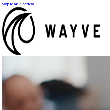
Skip to main content