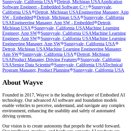
Sunnyvale, California USA
Detroit, Michigan USA
Application
Software Engineer - Embedded Software C++
Sunnyvale,
California USA
Detroit, Michigan USA
Engineering Manager, App
SW - Embedded
Detroit, Michigan USA
Sunnyvale, California
USA
Engineering Manager, App SW - Embedded
Detroit,
Michigan USA
Sunnyvale, California USA
Machine Learning
Engineer, App SW
Sunnyvale, California USA
Machine Learning
Engineer, App SW
Sunnyvale, California USA
Machine Learning
Engineering Manager, App SW
Sunnyvale, California USA
Detroit, Michigan USA
Machine Learning Engineering Manager,
App SW
Sunnyvale, California USA
Detroit, Michigan
USA
Product Manager, Driving Features
Sunnyvale, California
USA
Senior Data Scientist
Sunnyvale, California USA
Technical
Program Manager, Product Planning
Sunnyvale, California USA
About
Wayve
Founded in 2017, Wayve is the leading developer of Embodied AI
technology. Our advanced AI software and foundation models
enable vehicles to perceive, understand, and navigate any complex
environment, enhancing the usability and safety of automated
driving systems.
Our vision is to create autonomy that propels the world forward.