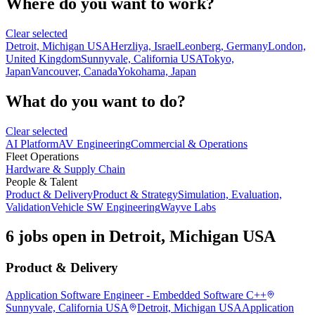
Where do you want to work?
Clear selected
Detroit, Michigan USA
Herzliya, Israel
Leonberg, Germany
London,
United Kingdom
Sunnyvale, California USA
Tokyo,
Japan
Vancouver, Canada
Yokohama, Japan
What do you want to do?
Clear selected
AI Platform
AV Engineering
Commercial & Operations
Fleet Operations
Hardware & Supply Chain
People & Talent
Product & Delivery
Product & Strategy
Simulation, Evaluation,
Validation
Vehicle SW Engineering
Wayve Labs
6 jobs open in Detroit, Michigan USA
Product & Delivery
Application Software Engineer - Embedded Software C++
Sunnyvale, California USA
Detroit, Michigan USA
Application