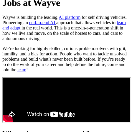
Jobs at Wayve
Wayve is building the leading
AI platform
for self-driving vehicles.
Pioneering an
end-to-end AI
approach that allows vehicles to
learn
and adapt
in the real world. This is a once-in-a-generation shift in
how we live and move, on the scale of horses to cars, and cars to
autonomous driving.
We’re looking for highly skilled, curious problem-solvers with grit,
humility, and a bias for action. People who want to tackle unsolved
problems and build what’s never been built before. If you’re ready
to do the work of your career and help define the future, come and
join the
team
!