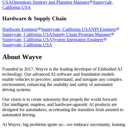
USA
Operations Strategy and Planning Manager
Sunnyvale,
California USA
Hardware & Supply Chain
Hardware Engineer
Sunnyvale, California USA
NPI Engineer
Sunnyvale, California USA
Supply Chain Program Manager
Sunnyvale, California USA
System Integration Engineer
Sunnyvale, California USA
About
Wayve
Founded in 2017, Wayve is the leading developer of Embodied AI
technology. Our advanced AI software and foundation models
enable vehicles to perceive, understand, and navigate any complex
environment, enhancing the usability and safety of automated
driving systems.
Our vision is to create autonomy that propels the world forward.
Our intelligent, mapless, and hardware-agnostic AI products are
designed for automakers, accelerating the transition from assisted to
automated driving.
At Wayve, big problems ignite us—we embrace uncertainty, leaning