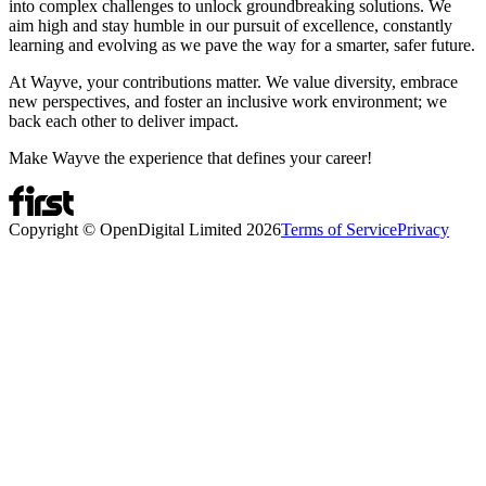
into complex challenges to unlock groundbreaking solutions. We
aim high and stay humble in our pursuit of excellence, constantly
learning and evolving as we pave the way for a smarter, safer future.
At Wayve, your contributions matter. We value diversity, embrace
new perspectives, and foster an inclusive work environment; we
back each other to deliver impact.
Make Wayve the experience that defines your career!
Copyright © OpenDigital Limited
2026
Terms of Service
Privacy