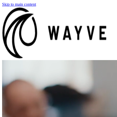
Skip to main content