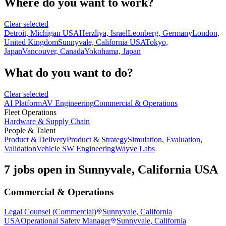
Where do you want to work?
Clear selected
Detroit, Michigan USA
Herzliya, Israel
Leonberg, Germany
London,
United Kingdom
Sunnyvale, California USA
Tokyo,
Japan
Vancouver, Canada
Yokohama, Japan
What do you want to do?
Clear selected
AI Platform
AV Engineering
Commercial & Operations
Fleet Operations
Hardware & Supply Chain
People & Talent
Product & Delivery
Product & Strategy
Simulation, Evaluation,
Validation
Vehicle SW Engineering
Wayve Labs
7 jobs open in Sunnyvale, California USA
Commercial & Operations
Legal Counsel (Commercial)
Sunnyvale, California
USA
Operational Safety Manager
Sunnyvale, California