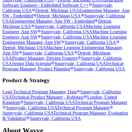
Software Engineer - Embedded Software C++
Sunnyvale,
California USA
Detroit, Michigan USA
Engineering Manager, App
SW - Embedded
Detroit, Michigan USA
Sunnyvale, California
USA
Engineering Manager, App SW - Embedded
Detroit,
Michigan USA
Sunnyvale, California USA
Machine Learning
Engineer, App SW
Sunnyvale, California USA
Machine Learning
Engineer, App SW
Sunnyvale, California USA
Machine Learning
Engineering Manager, App SW
Sunnyvale, California USA
Detroit, Michigan USA
Machine Learning Engineering Manager,
App SW
Sunnyvale, California USA
Detroit, Michigan
USA
Product Manager, Driving Features
Sunnyvale, California
USA
Senior Data Scientist
Sunnyvale, California USA
Technical
Program Manager, Product Planning
Sunnyvale, California USA
Product & Strategy
Lead Technical Program Manager, Data
Sunnyvale, California
USA
Technical Product Manager - Robotaxi
London, United
Kingdom
Sunnyvale, California USA
Technical Program Manager
Sunnyvale, California USA
Technical Program Manager
Sunnyvale, California USA
Technical Program Manager, Evaluation
& Validation
Sunnyvale, California USA
About
Wayve