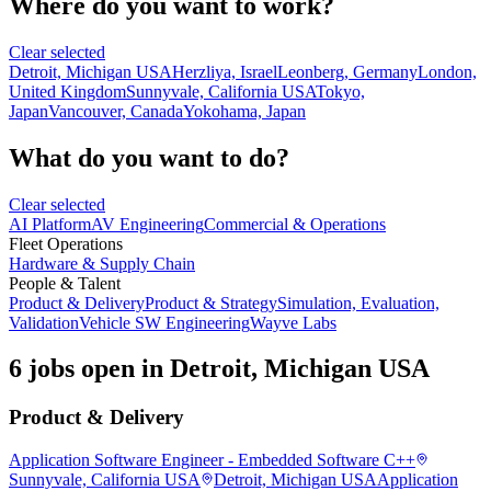
Where do you want to work?
Clear selected
Detroit, Michigan USA
Herzliya, Israel
Leonberg, Germany
London,
United Kingdom
Sunnyvale, California USA
Tokyo,
Japan
Vancouver, Canada
Yokohama, Japan
What do you want to do?
Clear selected
AI Platform
AV Engineering
Commercial & Operations
Fleet Operations
Hardware & Supply Chain
People & Talent
Product & Delivery
Product & Strategy
Simulation, Evaluation,
Validation
Vehicle SW Engineering
Wayve Labs
6 jobs open in Detroit, Michigan USA
Product & Delivery
Application Software Engineer - Embedded Software C++
Sunnyvale, California USA
Detroit, Michigan USA
Application