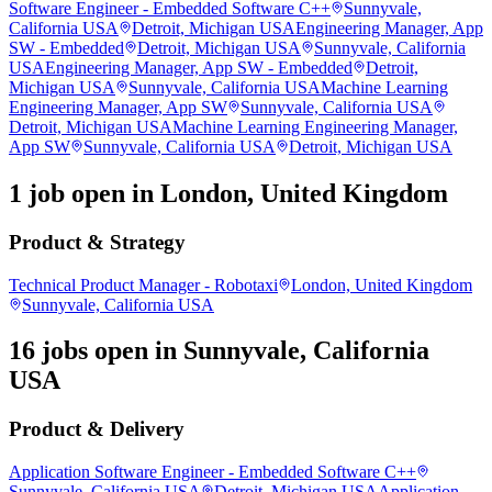
Software Engineer - Embedded Software C++
Sunnyvale,
California USA
Detroit, Michigan USA
Engineering Manager, App
SW - Embedded
Detroit, Michigan USA
Sunnyvale, California
USA
Engineering Manager, App SW - Embedded
Detroit,
Michigan USA
Sunnyvale, California USA
Machine Learning
Engineering Manager, App SW
Sunnyvale, California USA
Detroit, Michigan USA
Machine Learning Engineering Manager,
App SW
Sunnyvale, California USA
Detroit, Michigan USA
1 job open in London, United Kingdom
Product & Strategy
Technical Product Manager - Robotaxi
London, United Kingdom
Sunnyvale, California USA
16 jobs open in Sunnyvale, California
USA
Product & Delivery
Application Software Engineer - Embedded Software C++
Sunnyvale, California USA
Detroit, Michigan USA
Application