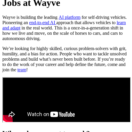
Jobs at Wayve
Wayve is building the leading
AI platform
for self-driving vehicles.
Pioneering an
end-to-end AI
approach that allows vehicles to
learn
and adapt
in the real world. This is a once-in-a-generation shift in
how we live and move, on the scale of horses to cars, and cars to
autonomous driving.
We’re looking for highly skilled, curious problem-solvers with grit,
humility, and a bias for action. People who want to tackle unsolved
problems and build what’s never been built before. If you’re ready
to do the work of your career and help define the future, come and
join the
team
!