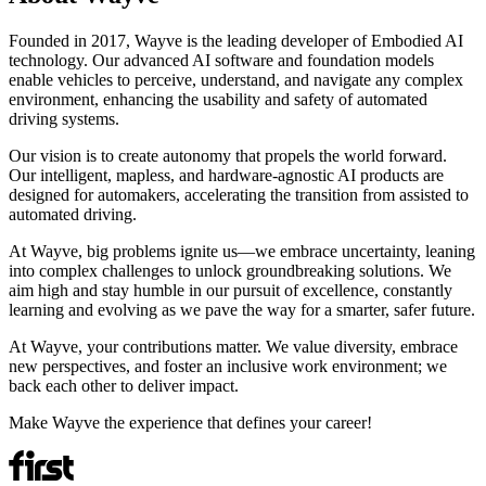
Founded in 2017, Wayve is the leading developer of Embodied AI
technology. Our advanced AI software and foundation models
enable vehicles to perceive, understand, and navigate any complex
environment, enhancing the usability and safety of automated
driving systems.
Our vision is to create autonomy that propels the world forward.
Our intelligent, mapless, and hardware-agnostic AI products are
designed for automakers, accelerating the transition from assisted to
automated driving.
At Wayve, big problems ignite us—we embrace uncertainty, leaning
into complex challenges to unlock groundbreaking solutions. We
aim high and stay humble in our pursuit of excellence, constantly
learning and evolving as we pave the way for a smarter, safer future.
At Wayve, your contributions matter. We value diversity, embrace
new perspectives, and foster an inclusive work environment; we
back each other to deliver impact.
Make Wayve the experience that defines your career!