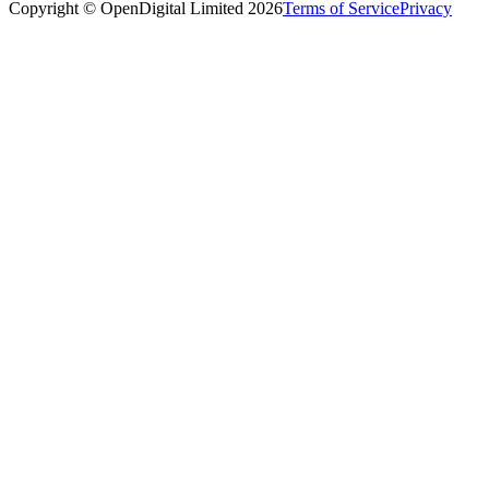
Copyright © OpenDigital Limited
2026
Terms of Service
Privacy