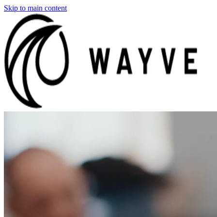
Skip to main content