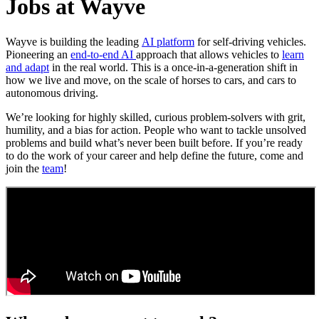
Jobs at Wayve
Wayve is building the leading
AI platform
for self-driving vehicles.
Pioneering an
end-to-end AI
approach that allows vehicles to
learn
and adapt
in the real world. This is a once-in-a-generation shift in
how we live and move, on the scale of horses to cars, and cars to
autonomous driving.
We’re looking for highly skilled, curious problem-solvers with grit,
humility, and a bias for action. People who want to tackle unsolved
problems and build what’s never been built before. If you’re ready
to do the work of your career and help define the future, come and
join the
team
!