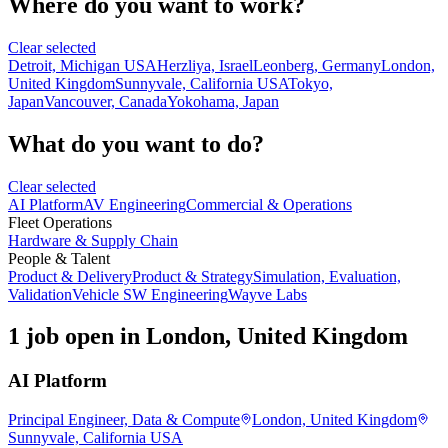
Where do you want to work?
Clear selected
Detroit, Michigan USA
Herzliya, Israel
Leonberg, Germany
London,
United Kingdom
Sunnyvale, California USA
Tokyo,
Japan
Vancouver, Canada
Yokohama, Japan
What do you want to do?
Clear selected
AI Platform
AV Engineering
Commercial & Operations
Fleet Operations
Hardware & Supply Chain
People & Talent
Product & Delivery
Product & Strategy
Simulation, Evaluation,
Validation
Vehicle SW Engineering
Wayve Labs
1 job open in London, United Kingdom
AI Platform
Principal Engineer, Data & Compute
London, United Kingdom
Sunnyvale, California USA