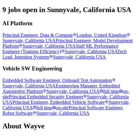
9 jobs open in Sunnyvale, California USA
AI Platform
Principal Engineer, Data & Compute
London, United Kingdom
Sunnyvale, California USA
Principal Engineer, Model Development
Platform
Sunnyvale, California USA
Staff ML Performance
Engineer (Training Efficiency)
Sunnyvale, California USA
Tech
Lead, Ingestion Systems
Sunnyvale, California USA
Vehicle SW Engineering
Embedded Software Engineer, Onboard Test Automation
Sunnyvale, California USA
Engineering Manager, Embedded
Automotive Platform
Sunnyvale, California USA
full time
on-
site
Principal Embedded Security Engineer
Sunnyvale, California
USA
Principal Engineer, Embedded Vehicle Software
Sunnyvale,
California USA
full time
on-site
Principal Software Engineer,
Robot Software
Sunnyvale, California USA
About
Wayve