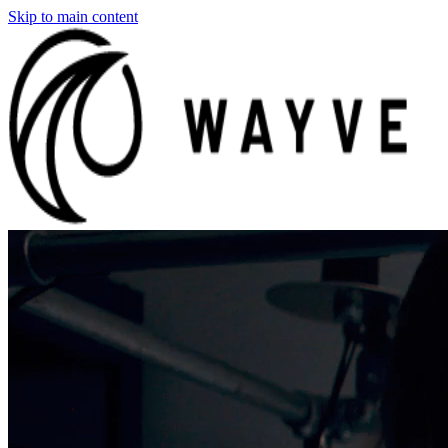
Skip to main content