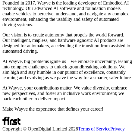
Founded in 2017, Wayve is the leading developer of Embodied AI
technology. Our advanced AI software and foundation models
enable vehicles to perceive, understand, and navigate any complex
environment, enhancing the usability and safety of automated
driving systems.
Our vision is to create autonomy that propels the world forward.
Our intelligent, mapless, and hardware-agnostic AI products are
designed for automakers, accelerating the transition from assisted to
automated driving.
At Wayve, big problems ignite us—we embrace uncertainty, leaning
into complex challenges to unlock groundbreaking solutions. We
aim high and stay humble in our pursuit of excellence, constantly
learning and evolving as we pave the way for a smarter, safer future.
At Wayve, your contributions matter. We value diversity, embrace
new perspectives, and foster an inclusive work environment; we
back each other to deliver impact.
Make Wayve the experience that defines your career!
Copyright © OpenDigital Limited
2026
Terms of Service
Privacy