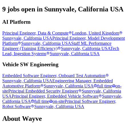
9 jobs open in Sunnyvale, California USA
AI Platform
Principal Engineer, Data & Compute
London, United Kingdom
Sunnyvale, California USA
Principal Engineer, Model Development
Platform
Sunnyvale, California USA
Staff ML Performance
Engineer (Training Efficiency)
Sunnyvale, California USA
Tech
Lead, Ingestion Systems
Sunnyvale, California USA
Vehicle SW Engineering
Embedded Software Engineer, Onboard Test Automation
Sunnyvale, California USA
Engineering Manager, Embedded
Automotive Platform
Sunnyvale, California USA
full time
on-
site
Principal Embedded Security Engineer
Sunnyvale, California
USA
Principal Engineer, Embedded Vehicle Software
Sunnyvale,
California USA
full time
on-site
Principal Software Engineer,
Robot Software
Sunnyvale, California USA
About
Wayve