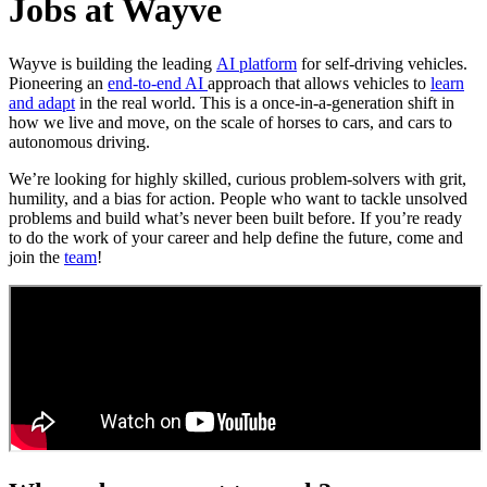
Jobs at Wayve
Wayve is building the leading
AI platform
for self-driving vehicles.
Pioneering an
end-to-end AI
approach that allows vehicles to
learn
and adapt
in the real world. This is a once-in-a-generation shift in
how we live and move, on the scale of horses to cars, and cars to
autonomous driving.
We’re looking for highly skilled, curious problem-solvers with grit,
humility, and a bias for action. People who want to tackle unsolved
problems and build what’s never been built before. If you’re ready
to do the work of your career and help define the future, come and
join the
team
!