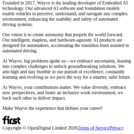
Founded in 2017, Wayve is the leading developer of Embodied AI
technology. Our advanced AI software and foundation models
enable vehicles to perceive, understand, and navigate any complex
environment, enhancing the usability and safety of automated
driving systems.
Our vision is to create autonomy that propels the world forward.
Our intelligent, mapless, and hardware-agnostic AI products are
designed for automakers, accelerating the transition from assisted to
automated driving.
At Wayve, big problems ignite us—we embrace uncertainty, leaning
into complex challenges to unlock groundbreaking solutions. We
aim high and stay humble in our pursuit of excellence, constantly
learning and evolving as we pave the way for a smarter, safer future.
At Wayve, your contributions matter. We value diversity, embrace
new perspectives, and foster an inclusive work environment; we
back each other to deliver impact.
Make Wayve the experience that defines your career!
Copyright © OpenDigital Limited
2026
Terms of Service
Privacy