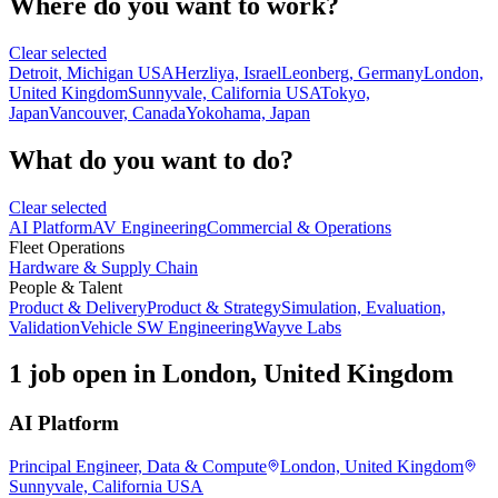
Where do you want to work?
Clear selected
Detroit, Michigan USA
Herzliya, Israel
Leonberg, Germany
London,
United Kingdom
Sunnyvale, California USA
Tokyo,
Japan
Vancouver, Canada
Yokohama, Japan
What do you want to do?
Clear selected
AI Platform
AV Engineering
Commercial & Operations
Fleet Operations
Hardware & Supply Chain
People & Talent
Product & Delivery
Product & Strategy
Simulation, Evaluation,
Validation
Vehicle SW Engineering
Wayve Labs
1 job open in London, United Kingdom
AI Platform
Principal Engineer, Data & Compute
London, United Kingdom
Sunnyvale, California USA