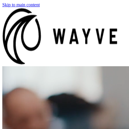
Skip to main content