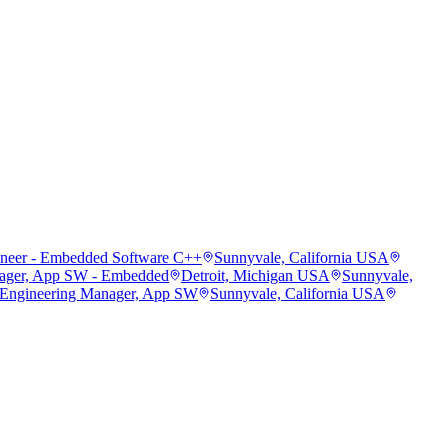
ineer - Embedded Software C++
Sunnyvale, California USA
ager, App SW - Embedded
Detroit, Michigan USA
Sunnyvale,
 Engineering Manager, App SW
Sunnyvale, California USA