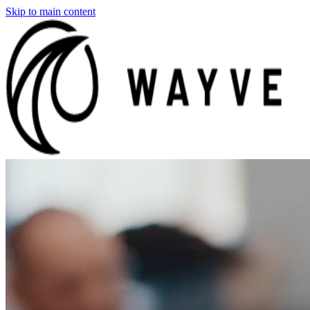
Skip to main content