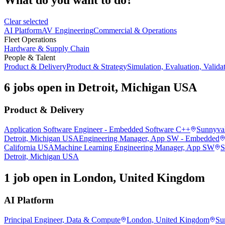
Clear selected
AI Platform
AV Engineering
Commercial & Operations
Fleet Operations
Hardware & Supply Chain
People & Talent
Product & Delivery
Product & Strategy
Simulation, Evaluation, Valida
6 jobs open in Detroit, Michigan USA
Product & Delivery
Application Software Engineer - Embedded Software C++
Sunnyval
Detroit, Michigan USA
Engineering Manager, App SW - Embedded
California USA
Machine Learning Engineering Manager, App SW
S
Detroit, Michigan USA
1 job open in London, United Kingdom
AI Platform
Principal Engineer, Data & Compute
London, United Kingdom
Su