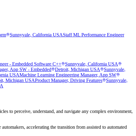
orm
Sunnyvale, California USA
Staff ML Performance Engineer
ineer - Embedded Software C++
Sunnyvale, California USA
ager, App SW - Embedded
Detroit, Michigan USA
Sunnyvale,
fornia USA
Machine Learning Engineering Manager, App SW
oit, Michigan USA
Product Manager, Driving Features
Sunnyvale,
SA
les to perceive, understand, and navigate any complex environment,
 automakers, accelerating the transition from assisted to automated