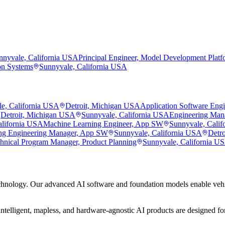
nnyvale, California USA
Principal Engineer, Model Development Platf
on Systems
Sunnyvale, California USA
e, California USA
Detroit, Michigan USA
Application Software Eng
Detroit, Michigan USA
Sunnyvale, California USA
Engineering Man
alifornia USA
Machine Learning Engineer, App SW
Sunnyvale, Cali
ng Engineering Manager, App SW
Sunnyvale, California USA
Detr
hnical Program Manager, Product Planning
Sunnyvale, California U
hnology. Our advanced AI software and foundation models enable vehic
ntelligent, mapless, and hardware-agnostic AI products are designed for