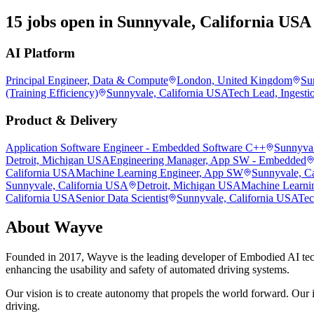
15 jobs open in Sunnyvale, California USA
AI Platform
Principal Engineer, Data & Compute
London, United Kingdom
Su
(Training Efficiency)
Sunnyvale, California USA
Tech Lead, Ingesti
Product & Delivery
Application Software Engineer - Embedded Software C++
Sunnyval
Detroit, Michigan USA
Engineering Manager, App SW - Embedded
California USA
Machine Learning Engineer, App SW
Sunnyvale, C
Sunnyvale, California USA
Detroit, Michigan USA
Machine Learni
California USA
Senior Data Scientist
Sunnyvale, California USA
Tec
About
Wayve
Founded in 2017, Wayve is the leading developer of Embodied AI tec
enhancing the usability and safety of automated driving systems.
Our vision is to create autonomy that propels the world forward. Our i
driving.