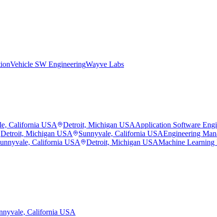
tion
Vehicle SW Engineering
Wayve Labs
e, California USA
Detroit, Michigan USA
Application Software Eng
Detroit, Michigan USA
Sunnyvale, California USA
Engineering Man
unnyvale, California USA
Detroit, Michigan USA
Machine Learning
nnyvale, California USA