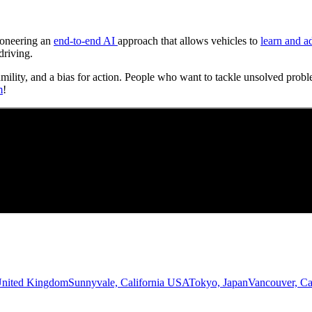
Pioneering an
end-to-end AI
approach that allows vehicles to
learn and a
driving.
umility, and a bias for action. People who want to tackle unsolved probl
m
!
United Kingdom
Sunnyvale, California USA
Tokyo, Japan
Vancouver, C