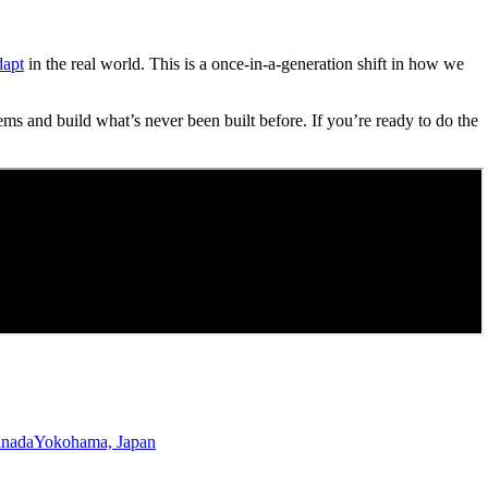
dapt
in the real world. This is a once-in-a-generation shift in how we
ems and build what’s never been built before. If you’re ready to do the
anada
Yokohama, Japan