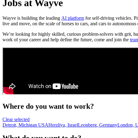
Jobs at Wayve
Wayve is building the leading
AI platform
for self-driving vehicles. 
live and move, on the scale of horses to cars, and cars to autonomous 
We’re looking for highly skilled, curious problem-solvers with grit, h
work of your career and help define the future, come and join the
tea
Where do you want to work?
Clear selected
Detroit, Michigan USA
Herzliya, Israel
Leonberg, Germany
London, 
What do you want to do?