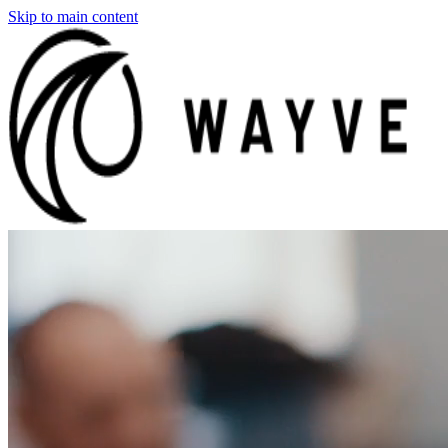
Skip to main content