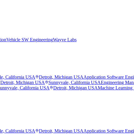
tion
Vehicle SW Engineering
Wayve Labs
e, California USA
Detroit, Michigan USA
Application Software Eng
Detroit, Michigan USA
Sunnyvale, California USA
Engineering Man
unnyvale, California USA
Detroit, Michigan USA
Machine Learning
e, California USA
Detroit, Michigan USA
Application Software Eng