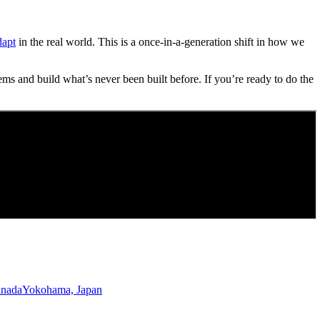
dapt
in the real world. This is a once-in-a-generation shift in how we
ems and build what’s never been built before. If you’re ready to do the
anada
Yokohama, Japan