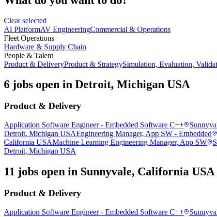
Clear selected
AI Platform
AV Engineering
Commercial & Operations
Fleet Operations
Hardware & Supply Chain
People & Talent
Product & Delivery
Product & Strategy
Simulation, Evaluation, Valida
6 jobs open in Detroit, Michigan USA
Product & Delivery
Application Software Engineer - Embedded Software C++
Sunnyval
Detroit, Michigan USA
Engineering Manager, App SW - Embedded
California USA
Machine Learning Engineering Manager, App SW
S
Detroit, Michigan USA
11 jobs open in Sunnyvale, California USA
Product & Delivery
Application Software Engineer - Embedded Software C++
Sunnyval