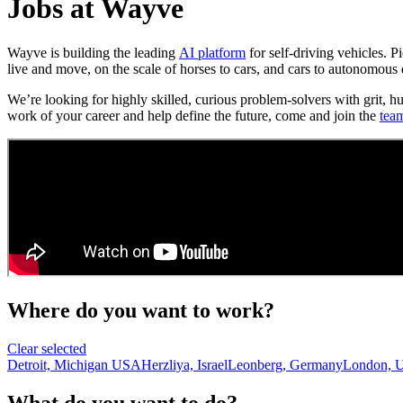
Jobs at Wayve
Wayve is building the leading
AI platform
for self-driving vehicles. 
live and move, on the scale of horses to cars, and cars to autonomous 
We’re looking for highly skilled, curious problem-solvers with grit, h
work of your career and help define the future, come and join the
tea
Where do you want to work?
Clear selected
Detroit, Michigan USA
Herzliya, Israel
Leonberg, Germany
London, 
What do you want to do?