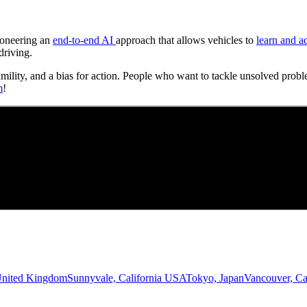
Pioneering an
end-to-end AI
approach that allows vehicles to
learn and a
driving.
umility, and a bias for action. People who want to tackle unsolved probl
m
!
United Kingdom
Sunnyvale, California USA
Tokyo, Japan
Vancouver, C