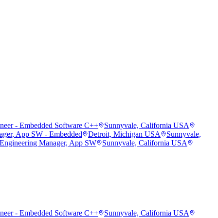
ineer - Embedded Software C++
Sunnyvale, California USA
ager, App SW - Embedded
Detroit, Michigan USA
Sunnyvale,
 Engineering Manager, App SW
Sunnyvale, California USA
ineer - Embedded Software C++
Sunnyvale, California USA