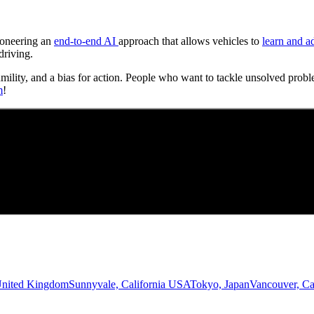
Pioneering an
end-to-end AI
approach that allows vehicles to
learn and a
driving.
umility, and a bias for action. People who want to tackle unsolved probl
m
!
United Kingdom
Sunnyvale, California USA
Tokyo, Japan
Vancouver, C