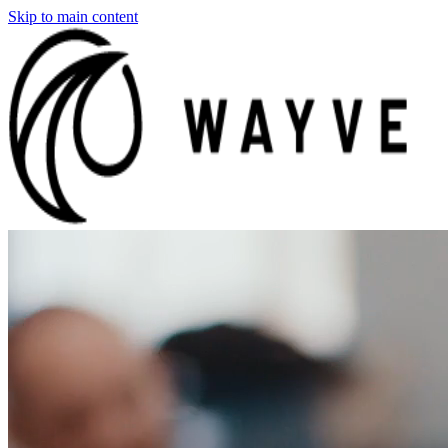
Skip to main content