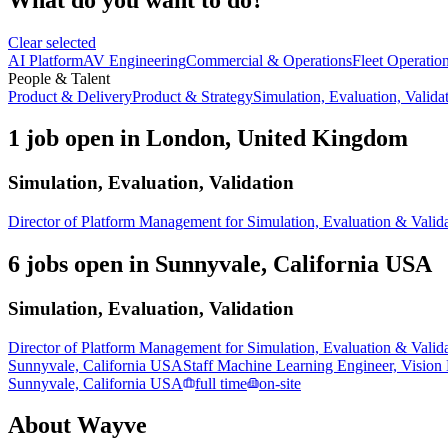
Clear selected
AI Platform
AV Engineering
Commercial & Operations
Fleet Operatio
People & Talent
Product & Delivery
Product & Strategy
Simulation, Evaluation, Valida
1 job open in London, United Kingdom
Simulation, Evaluation, Validation
Director of Platform Management for Simulation, Evaluation & Valid
6 jobs open in Sunnyvale, California USA
Simulation, Evaluation, Validation
Director of Platform Management for Simulation, Evaluation & Valid
Sunnyvale, California USA
Staff Machine Learning Engineer, Vision
Sunnyvale, California USA
full time
on-site
About
Wayve