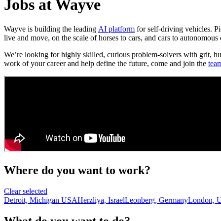
Jobs at Wayve
Wayve is building the leading
AI platform
for self-driving vehicles. 
live and move, on the scale of horses to cars, and cars to autonomous 
We’re looking for highly skilled, curious problem-solvers with grit, h
work of your career and help define the future, come and join the
tea
Where do you want to work?
Clear selected
Detroit, Michigan USA
Herzliya, Israel
Leonberg, Germany
London, 
What do you want to do?