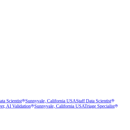
ta Scientist
Sunnyvale, California USA
Staff Data Scientist
er, AI Validation
Sunnyvale, California USA
Triage Specialist