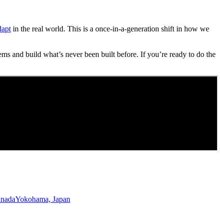
dapt
in the real world. This is a once-in-a-generation shift in how we
ems and build what’s never been built before. If you’re ready to do the
anada
Yokohama, Japan