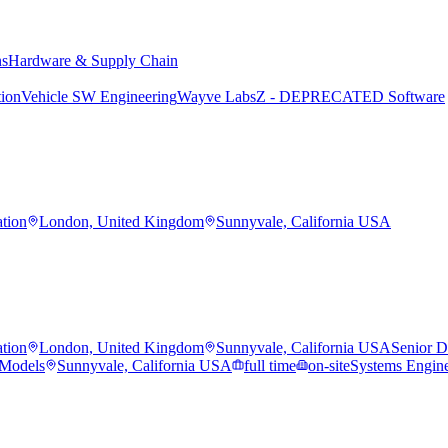
ns
Hardware & Supply Chain
tion
Vehicle SW Engineering
Wayve Labs
Z - DEPRECATED Software
ation
London, United Kingdom
Sunnyvale, California USA
ation
London, United Kingdom
Sunnyvale, California USA
Senior Da
 Models
Sunnyvale, California USA
full time
on-site
Systems Engine