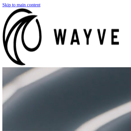
Skip to main content