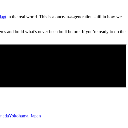
dapt
in the real world. This is a once-in-a-generation shift in how we
ems and build what’s never been built before. If you’re ready to do the
anada
Yokohama, Japan