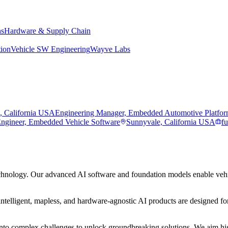
ns
Hardware & Supply Chain
tion
Vehicle SW Engineering
Wayve Labs
, California USA
Engineering Manager, Embedded Automotive Platfo
Engineer, Embedded Vehicle Software
Sunnyvale, California USA
fu
hnology. Our advanced AI software and foundation models enable vehic
ntelligent, mapless, and hardware-agnostic AI products are designed for
to complex challenges to unlock groundbreaking solutions. We aim high