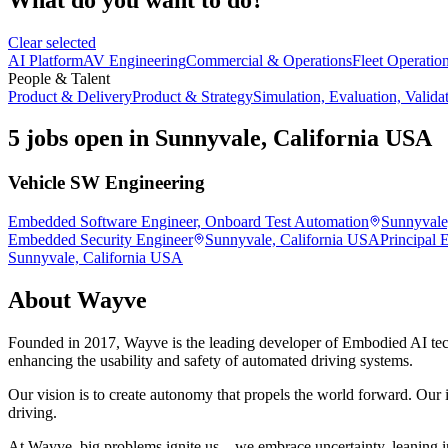
Clear selected
AI Platform
AV Engineering
Commercial & Operations
Fleet Operatio
People & Talent
Product & Delivery
Product & Strategy
Simulation, Evaluation, Valida
5 jobs open in Sunnyvale, California USA
Vehicle SW Engineering
Embedded Software Engineer, Onboard Test Automation
Sunnyvale
Embedded Security Engineer
Sunnyvale, California USA
Principal 
Sunnyvale, California USA
About
Wayve
Founded in 2017, Wayve is the leading developer of Embodied AI tec
enhancing the usability and safety of automated driving systems.
Our vision is to create autonomy that propels the world forward. Our i
driving.
At Wayve, big problems ignite us—we embrace uncertainty, leaning in