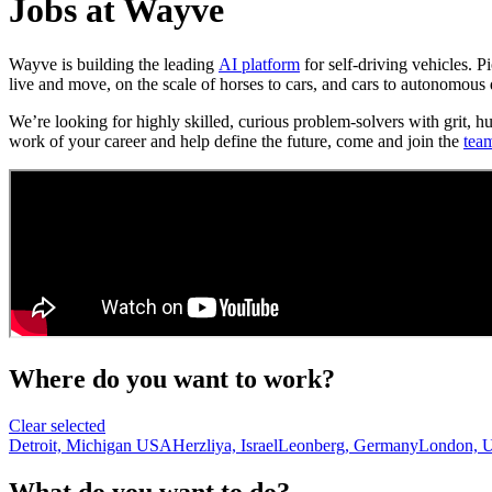
Jobs at Wayve
Wayve is building the leading
AI platform
for self-driving vehicles. 
live and move, on the scale of horses to cars, and cars to autonomous 
We’re looking for highly skilled, curious problem-solvers with grit, h
work of your career and help define the future, come and join the
tea
Where do you want to work?
Clear selected
Detroit, Michigan USA
Herzliya, Israel
Leonberg, Germany
London, 
What do you want to do?