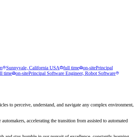
rm
Sunnyvale, California USA
full time
on-site
Principal
ll time
on-site
Principal Software Engineer, Robot Software
les to perceive, understand, and navigate any complex environment,
 automakers, accelerating the transition from assisted to automated
 and stay humble in our pursuit of excellence, constantly learning