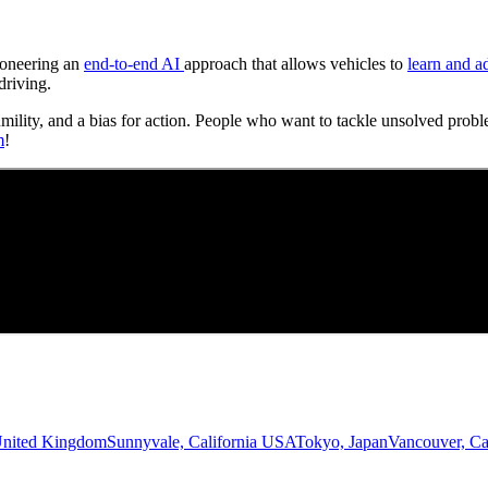
Pioneering an
end-to-end AI
approach that allows vehicles to
learn and a
driving.
umility, and a bias for action. People who want to tackle unsolved probl
m
!
United Kingdom
Sunnyvale, California USA
Tokyo, Japan
Vancouver, C