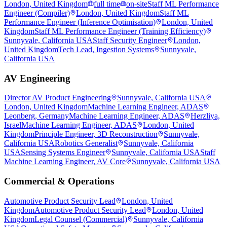
London, United Kingdom
full time
on-site
Staff ML Performance
Engineer (Compiler)
London, United Kingdom
Staff ML
Performance Engineer (Inference Optimisation)
London, United
Kingdom
Staff ML Performance Engineer (Training Efficiency)
Sunnyvale, California USA
Staff Security Engineer
London,
United Kingdom
Tech Lead, Ingestion Systems
Sunnyvale,
California USA
AV Engineering
Director AV Product Engineering
Sunnyvale, California USA
London, United Kingdom
Machine Learning Engineer, ADAS
Leonberg, Germany
Machine Learning Engineer, ADAS
Herzliya,
Israel
Machine Learning Engineer, ADAS
London, United
Kingdom
Principle Engineer, 3D Reconstruction
Sunnyvale,
California USA
Robotics Generalist
Sunnyvale, California
USA
Sensing Systems Engineer
Sunnyvale, California USA
Staff
Machine Learning Engineer, AV Core
Sunnyvale, California USA
Commercial & Operations
Automotive Product Security Lead
London, United
Kingdom
Automotive Product Security Lead
London, United
Kingdom
Legal Counsel (Commercial)
Sunnyvale, California