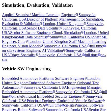
Simulation, Evaluation, Validation
Applied Scientist / Machine Learning Engineer
Sunnyvale,
California USA
Director of Platform Management for Simulation,
Evaluation & Validation
London, United Kingdom
Sunnyvale,
California USA
Senior Data Scientist
Sunnyvale, California
USA
Senior Software Engineer, Cloud, Simulation
London, United
Kingdom
Staff Data Scientist
Sunnyvale, California USA
Staff ML
Engineer, Gaia
London, United Kingdom
Staff Machine Learning
Engineer, Vision Models
Sunnyvale, California USA
full time
on-site
Systems Engineer, AI Validation
Sunnyvale, California
USA
Triage Specialist
Sunnyvale, California USA
full time
on-
site
Vehicle SW Engineering
Embedded Automotive Platforms Software Engineer
London,
United Kingdom
Embedded Software Engineer, Onboard Test
Automation
Sunnyvale, California USA
Engineering Manager,
Embedded Automotive Platform
Sunnyvale, California USA
full
time
on-site
Principal Embedded Security Engineer
Sunnyvale,
California USA
Principal Engineer, Embedded Vehicle Software
Sunnyvale, California USA
full time
on-site
Principal Software
Engineer, Robot Software
Sunnyvale, California USA
Senior Site