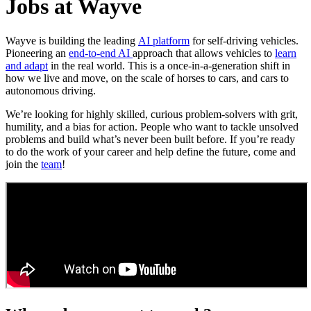
Jobs at Wayve
Wayve is building the leading
AI platform
for self-driving vehicles.
Pioneering an
end-to-end AI
approach that allows vehicles to
learn
and adapt
in the real world. This is a once-in-a-generation shift in
how we live and move, on the scale of horses to cars, and cars to
autonomous driving.
We’re looking for highly skilled, curious problem-solvers with grit,
humility, and a bias for action. People who want to tackle unsolved
problems and build what’s never been built before. If you’re ready
to do the work of your career and help define the future, come and
join the
team
!