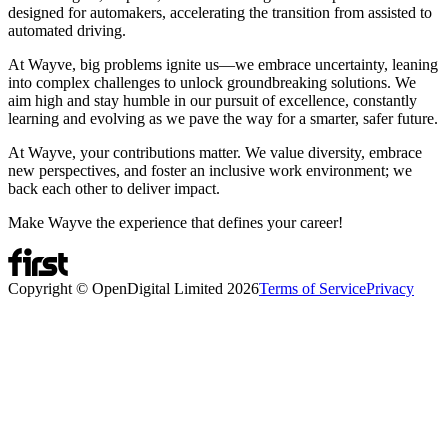
designed for automakers, accelerating the transition from assisted to
automated driving.
At Wayve, big problems ignite us—we embrace uncertainty, leaning
into complex challenges to unlock groundbreaking solutions. We
aim high and stay humble in our pursuit of excellence, constantly
learning and evolving as we pave the way for a smarter, safer future.
At Wayve, your contributions matter. We value diversity, embrace
new perspectives, and foster an inclusive work environment; we
back each other to deliver impact.
Make Wayve the experience that defines your career!
Copyright © OpenDigital Limited
2026
Terms of Service
Privacy