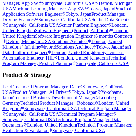
Manager, App SW
Sunnyvale, California USA
Detroit, Michigan
USA
Machine Learning Manager, App SW
Tokyo, Japan
Principal
Application Software Engineer
Tokyo, Japan
Product Manager,
Driving Features
Sunnyvale, California USA
Senior Data Scientist
Sunnyvale, California USA
Senior Platform Engineer
London,
United Kingdom
Software Engineer (Product, AI Portal)
London,
United Kingdom
Software Integration Engineer (6 months Contract)
Detroit, Michigan USA
Solutions Architect
London, United
Kingdom
full time
hybrid
Solutions Architect
Tokyo, Japan
Staff
Data Platform Engineer
London, United Kingdom
System Test
Automation Engineer, HIL
London, United Kingdom
Technical
Program Manager, Product Planning
Sunnyvale, California USA
Product & Strategy
Lead Technical Program Manager, Data
Sunnyvale, California
USA
Product Manager - AI Driver
Tokyo, Japan
Yokohama,
Japan
Technical Business Development Manager
Leonberg,
Germany
Technical Product Manager - Robotaxi
London, United
Kingdom
Sunnyvale, California USA
Technical Program Manager
Sunnyvale, California USA
Technical Program Manager
Sunnyvale, California USA
Technical Program Manager, Data
Operations
London, United Kingdom
Technical Program Manager,
Evaluation & Validation
Sunnyvale, California USA