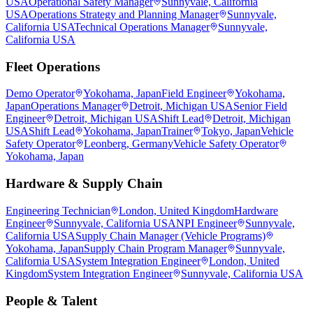
USA
Operational Safety Manager
Sunnyvale, California
USA
Operations Strategy and Planning Manager
Sunnyvale,
California USA
Technical Operations Manager
Sunnyvale,
California USA
Fleet Operations
Demo Operator
Yokohama, Japan
Field Engineer
Yokohama,
Japan
Operations Manager
Detroit, Michigan USA
Senior Field
Engineer
Detroit, Michigan USA
Shift Lead
Detroit, Michigan
USA
Shift Lead
Yokohama, Japan
Trainer
Tokyo, Japan
Vehicle
Safety Operator
Leonberg, Germany
Vehicle Safety Operator
Yokohama, Japan
Hardware & Supply Chain
Engineering Technician
London, United Kingdom
Hardware
Engineer
Sunnyvale, California USA
NPI Engineer
Sunnyvale,
California USA
Supply Chain Manager (Vehicle Programs)
Yokohama, Japan
Supply Chain Program Manager
Sunnyvale,
California USA
System Integration Engineer
London, United
Kingdom
System Integration Engineer
Sunnyvale, California USA
People & Talent