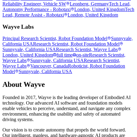
Reliability Engineer, Vehicle SW
Leonberg, Germany
Tech Lead,
Autonomy Performance - Robotaxi
London, United Kingdom
Tech
Lead, Remote Assist - Robotaxi
London, United Kingdom
Wayve Labs
Principal Research Scientist, Robot Foundation Model
Sunnyvale,
California USA
Research Scientist, Robot Foundation Model
Sunnyvale, California USA
Research Scientist, Wayve Labs
London, United Kingdom
full time
on-site
Research Scientist,
Wayve Labs
Sunnyvale, California USA
Research Scientist,
Wayve Labs
Vancouver, Canada
Roboticist, Robot Foundation
Model
Sunnyvale, California USA
About
Wayve
Founded in 2017, Wayve is the leading developer of Embodied AI
technology. Our advanced AI software and foundation models
enable vehicles to perceive, understand, and navigate any complex
environment, enhancing the usability and safety of automated
driving systems.
Our vision is to create autonomy that propels the world forward.
Our intelligent, mapless, and hardware-agnostic AI products are