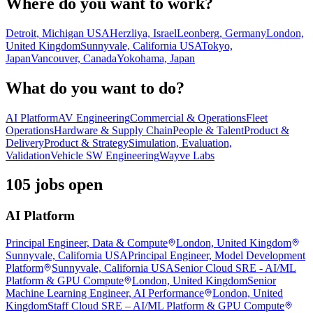
Where do you want to work?
Detroit, Michigan USA
Herzliya, Israel
Leonberg, Germany
London,
United Kingdom
Sunnyvale, California USA
Tokyo,
Japan
Vancouver, Canada
Yokohama, Japan
What do you want to do?
AI Platform
AV Engineering
Commercial & Operations
Fleet
Operations
Hardware & Supply Chain
People & Talent
Product &
Delivery
Product & Strategy
Simulation, Evaluation,
Validation
Vehicle SW Engineering
Wayve Labs
105 jobs open
AI Platform
Principal Engineer, Data & Compute
London, United Kingdom
Sunnyvale, California USA
Principal Engineer, Model Development
Platform
Sunnyvale, California USA
Senior Cloud SRE - AI/ML
Platform & GPU Compute
London, United Kingdom
Senior
Machine Learning Engineer, AI Performance
London, United
Kingdom
Staff Cloud SRE – AI/ML Platform & GPU Compute