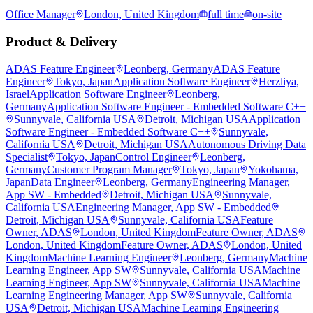
Office Manager
London, United Kingdom
full time
on-site
Product & Delivery
ADAS Feature Engineer
Leonberg, Germany
ADAS Feature
Engineer
Tokyo, Japan
Application Software Engineer
Herzliya,
Israel
Application Software Engineer
Leonberg,
Germany
Application Software Engineer - Embedded Software C++
Sunnyvale, California USA
Detroit, Michigan USA
Application
Software Engineer - Embedded Software C++
Sunnyvale,
California USA
Detroit, Michigan USA
Autonomous Driving Data
Specialist
Tokyo, Japan
Control Engineer
Leonberg,
Germany
Customer Program Manager
Tokyo, Japan
Yokohama,
Japan
Data Engineer
Leonberg, Germany
Engineering Manager,
App SW - Embedded
Detroit, Michigan USA
Sunnyvale,
California USA
Engineering Manager, App SW - Embedded
Detroit, Michigan USA
Sunnyvale, California USA
Feature
Owner, ADAS
London, United Kingdom
Feature Owner, ADAS
London, United Kingdom
Feature Owner, ADAS
London, United
Kingdom
Machine Learning Engineer
Leonberg, Germany
Machine
Learning Engineer, App SW
Sunnyvale, California USA
Machine
Learning Engineer, App SW
Sunnyvale, California USA
Machine
Learning Engineering Manager, App SW
Sunnyvale, California
USA
Detroit, Michigan USA
Machine Learning Engineering