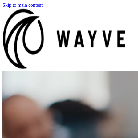
Skip to main content